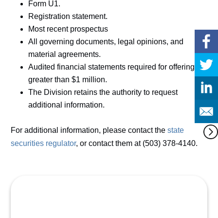
Form U1.
Registration statement.
Most recent prospectus
All governing documents, legal opinions, and
material agreements.
Audited financial statements required for offerings
greater than $1 million.
The Division retains the authority to request
additional information.
For additional information, please contact the
state
securities regulator
, or contact them at (503) 378-4140.