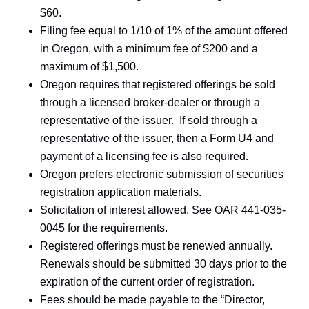
$60.
Filing fee equal to 1/10 of 1% of the amount offered
in Oregon, with a minimum fee of $200 and a
maximum of $1,500.
Oregon requires that registered offerings be sold
through a licensed broker-dealer or through a
representative of the issuer. If sold through a
representative of the issuer, then a Form U4 and
payment of a licensing fee is also required.
Oregon prefers electronic submission of securities
registration application materials.
Solicitation of interest allowed. See OAR 441-035-
0045 for the requirements.
Registered offerings must be renewed annually.
Renewals should be submitted 30 days prior to the
expiration of the current order of registration.
Fees should be made payable to the “Director,