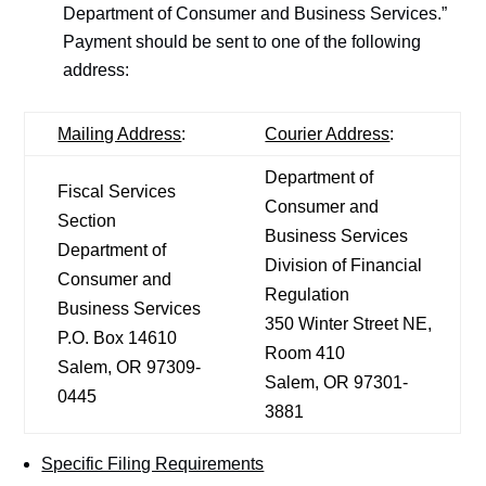
Department of Consumer and Business Services.”
Payment should be sent to one of the following
address:
Mailing Address
:
Courier Address
:
Department of
Fiscal Services
Consumer and
Section
Business Services
Department of
Division of Financial
Consumer and
Regulation
Business Services
350 Winter Street NE,
P.O. Box 14610
Room 410
Salem, OR 97309-
Salem, OR 97301-
0445
3881
Specific Filing Requirements