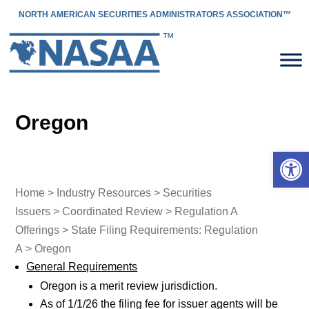
NORTH AMERICAN SECURITIES ADMINISTRATORS ASSOCIATION™
Oregon
Open 
Home
>
Industry Resources
>
Securities
Issuers
>
Coordinated Review
>
Regulation A
Offerings
>
State Filing Requirements: Regulation
A
> Oregon
General Requirements
Oregon is a merit review jurisdiction.
As of 1/1/26 the filing fee for issuer agents will be