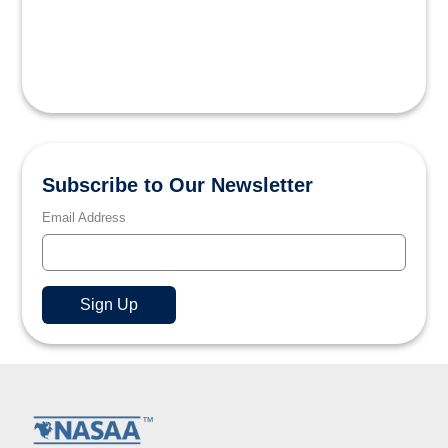
Subscribe to Our Newsletter
Email Address