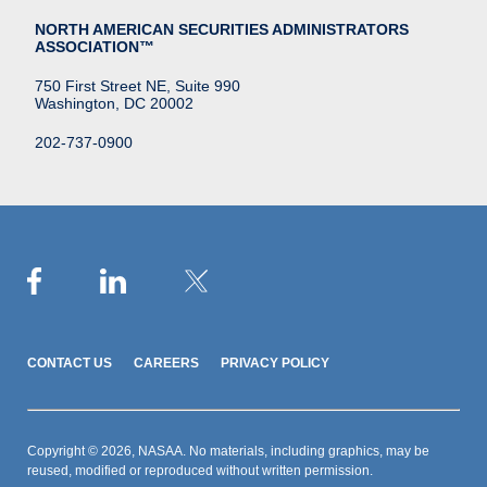
NORTH AMERICAN SECURITIES ADMINISTRATORS
ASSOCIATION™
750 First Street NE, Suite 990
Washington, DC 20002
202-737-0900
CONTACT US
CAREERS
PRIVACY POLICY
Copyright © 2026, NASAA. No materials, including graphics, may be
reused, modified or reproduced without written permission.