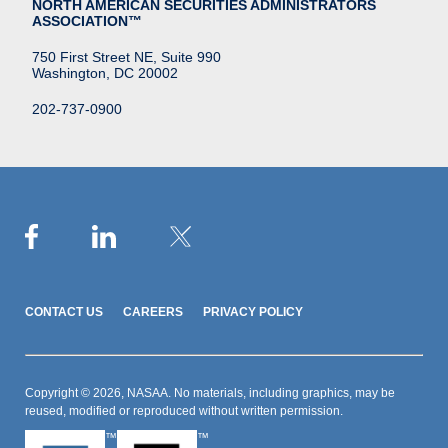
NORTH AMERICAN SECURITIES ADMINISTRATORS
ASSOCIATION™
750 First Street NE, Suite 990
Washington, DC 20002
202-737-0900
CONTACT US
CAREERS
PRIVACY POLICY
Copyright © 2026, NASAA. No materials, including graphics, may be
reused, modified or reproduced without written permission.