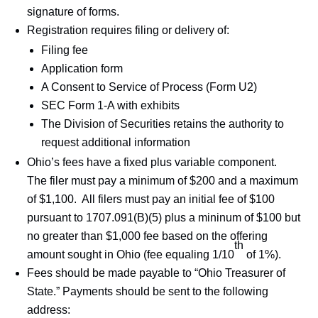
signature of forms.
Registration requires filing or delivery of:
Filing fee
Application form
A Consent to Service of Process (Form U2)
SEC Form 1-A with exhibits
The Division of Securities retains the authority to
request additional information
Ohio’s fees have a fixed plus variable component.
The filer must pay a minimum of $200 and a maximum
of $1,100. All filers must pay an initial fee of $100
pursuant to 1707.091(B)(5) plus a mininum of $100 but
no greater than $1,000 fee based on the offering
th
amount sought in Ohio (fee equaling 1/10
of 1%).
Fees should be made payable to “Ohio Treasurer of
State.” Payments should be sent to the following
address: