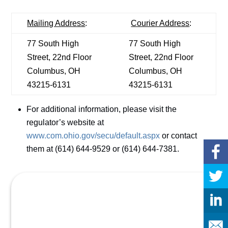
Mailing Address
:
Courier Address
:
77 South High
77 South High
Street, 22nd Floor
Street, 22nd Floor
Columbus, OH
Columbus, OH
43215-6131
43215-6131
For additional information, please visit the
regulator’s website at
www.com.ohio.gov/secu/default.aspx
or contact
them at (614) 644-9529 or (614) 644-7381.