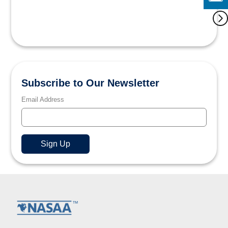
Subscribe to Our Newsletter
Email Address