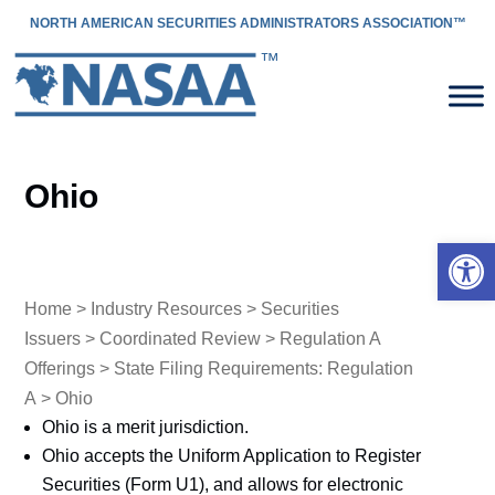
NORTH AMERICAN SECURITIES ADMINISTRATORS ASSOCIATION™
Ohio
Open 
Home
>
Industry Resources
>
Securities
Issuers
>
Coordinated Review
>
Regulation A
Offerings
>
State Filing Requirements: Regulation
A
> Ohio
Ohio is a merit jurisdiction.
Ohio accepts the Uniform Application to Register
Securities (Form U1), and allows for electronic