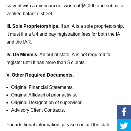
solvent with a minimum net worth of $5,000 and submit a
verified balance sheet.
III. Sole Proprietorships.
If an IA is a sole proprietorship,
it must file a U4 and pay registration fees for both the IA
and the IAR.
IV. De Minimis.
An out-of state IA is not required to
register until it has more than 5 clients.
V. Other Required Documents.
Original Financial Statements.
Original Affidavit of prior activity.
Original Designation of supervisor.
Advisory Client Contracts.
For additional information, please contact the
state