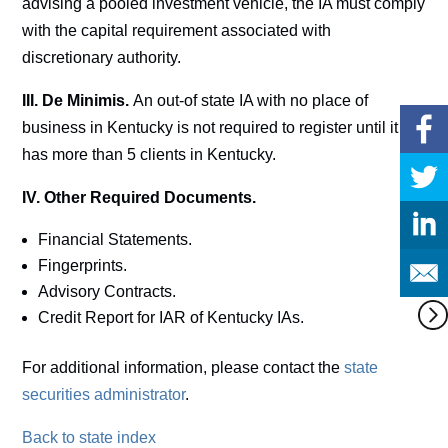
advising a pooled investment vehicle, the IA must comply
with the capital requirement associated with
discretionary authority.
III. De Minimis.
An out-of state IA with no place of
business in Kentucky is not required to register until it
has more than 5 clients in Kentucky.
IV. Other Required Documents.
Financial Statements.
Fingerprints.
Advisory Contracts.
Credit Report for IAR of Kentucky IAs.
For additional information, please contact the
state
securities administrator
.
Back to state index