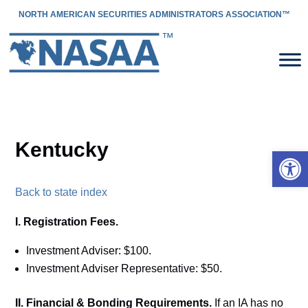
NORTH AMERICAN SECURITIES ADMINISTRATORS ASSOCIATION™
Kentucky
Open 
Back to state index
I. Registration Fees.
Investment Adviser: $100.
Investment Adviser Representative: $50.
II. Financial & Bonding Requirements.
If an IA has no