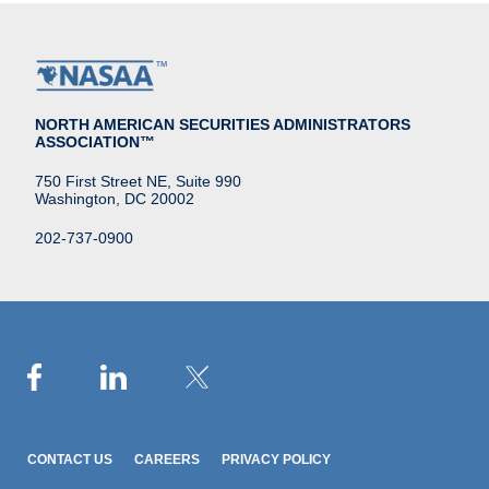
NORTH AMERICAN SECURITIES ADMINISTRATORS
ASSOCIATION™
750 First Street NE, Suite 990
Washington, DC 20002
202-737-0900
CONTACT US
CAREERS
PRIVACY POLICY