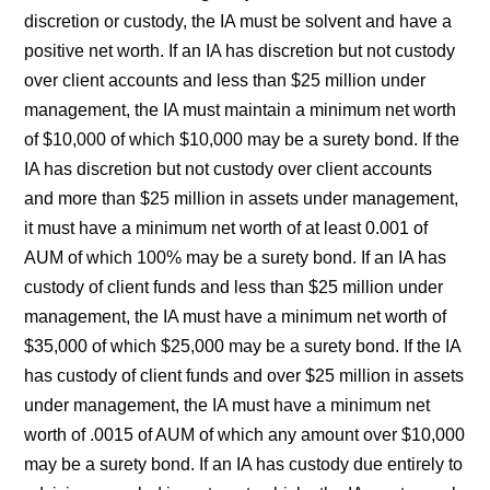
discretion or custody, the IA must be solvent and have a
positive net worth. If an IA has discretion but not custody
over client accounts and less than $25 million under
management, the IA must maintain a minimum net worth
of $10,000 of which $10,000 may be a surety bond. If the
IA has discretion but not custody over client accounts
and more than $25 million in assets under management,
it must have a minimum net worth of at least 0.001 of
AUM of which 100% may be a surety bond. If an IA has
custody of client funds and less than $25 million under
management, the IA must have a minimum net worth of
$35,000 of which $25,000 may be a surety bond. If the IA
has custody of client funds and over $25 million in assets
under management, the IA must have a minimum net
worth of .0015 of AUM of which any amount over $10,000
may be a surety bond. If an IA has custody due entirely to