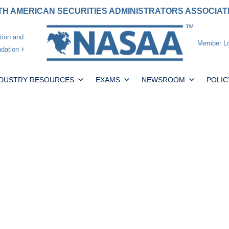
H AMERICAN SECURITIES ADMINISTRATORS ASSOCIA
tion and
Member Lo
dation
NDUSTRY RESOURCES
EXAMS
NEWSROOM
POLIC