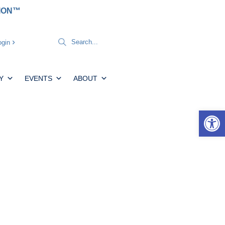
TION™
gin
Y
EVENTS
ABOUT
Open 