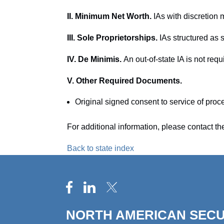
II. Minimum Net Worth.
IAs with discretion
III. Sole Proprietorships.
IAs structured as s
IV. De Minimis.
An out-of-state IA is not requi
V. Other Required Documents.
Original signed consent to service of proc
For additional information, please contact t
Back to state index
NORTH AMERICAN SECU