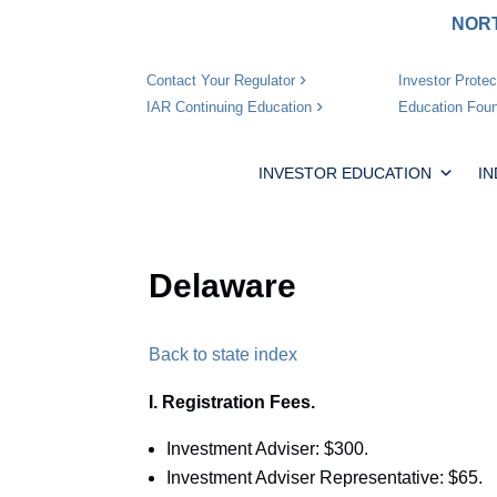
NORT
Investor Protec
Contact Your Regulator
Education Foun
IAR Continuing Education
INVESTOR EDUCATION
I
Delaware
Back to state index
I. Registration Fees.
Investment Adviser: $300.
Investment Adviser Representative: $65.