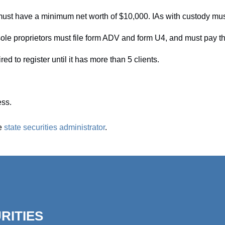
 must have a minimum net worth of $10,000. IAs with custody mu
ole proprietors must file form ADV and form U4, and must pay the 
red to register until it has more than 5 clients.
ess.
he
state securities administrator
.
RITIES