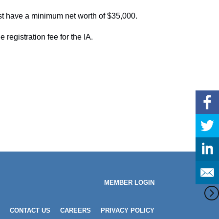
st have a minimum net worth of $35,000.
registration fee for the IA.
MEMBER LOGIN
CONTACT US
CAREERS
PRIVACY POLICY