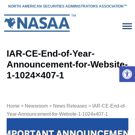
NORTH AMERICAN SECURITIES ADMINISTRATORS ASSOCIATION™
IAR-CE-End-of-Year-
Announcement-for-Website-
Open 
1-1024×407-1
Home
>
Newsroom
>
News Releases
> IAR-CE-End-of-
Year-Announcement-for-Website-1-1024x407-1