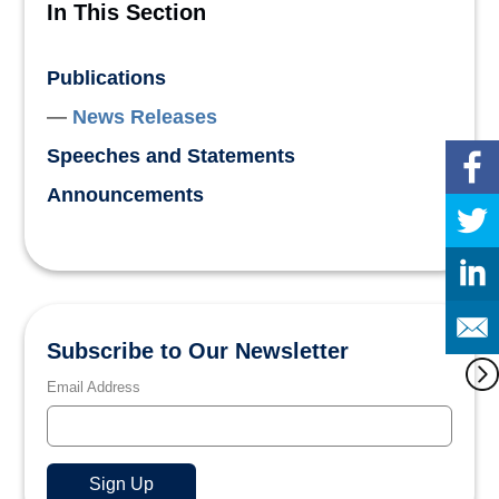
In This Section
Publications
News Releases
Speeches and Statements
Announcements
Subscribe to Our Newsletter
Email Address