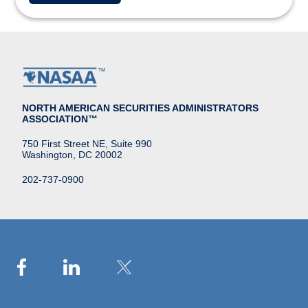
NORTH AMERICAN SECURITIES ADMINISTRATORS
ASSOCIATION™
750 First Street NE, Suite 990
Washington, DC 20002
202-737-0900