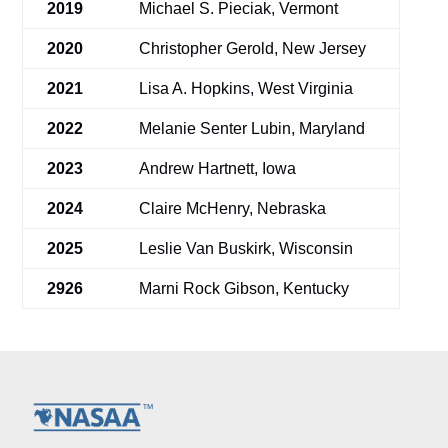
2019
Michael S. Pieciak, Vermont
2020
Christopher Gerold, New Jersey
2021
Lisa A. Hopkins, West Virginia
2022
Melanie Senter Lubin, Maryland
2023
Andrew Hartnett, Iowa
2024
Claire McHenry, Nebraska
2025
Leslie Van Buskirk, Wisconsin
2926
Marni Rock Gibson, Kentucky