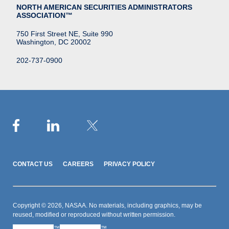
NORTH AMERICAN SECURITIES ADMINISTRATORS
ASSOCIATION™
750 First Street NE, Suite 990
Washington, DC 20002
202-737-0900
CONTACT US
CAREERS
PRIVACY POLICY
Copyright © 2026, NASAA. No materials, including graphics, may be
reused, modified or reproduced without written permission.