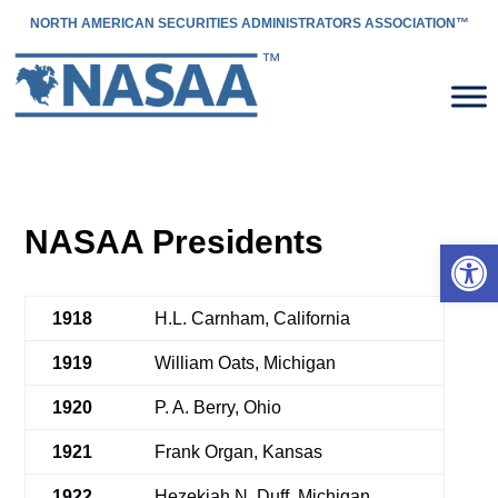
NORTH AMERICAN SECURITIES ADMINISTRATORS ASSOCIATION™
NASAA Presidents
Open 
1918
H.L. Carnham, California
1919
William Oats, Michigan
1920
P. A. Berry, Ohio
1921
Frank Organ, Kansas
1922
Hezekiah N. Duff, Michigan