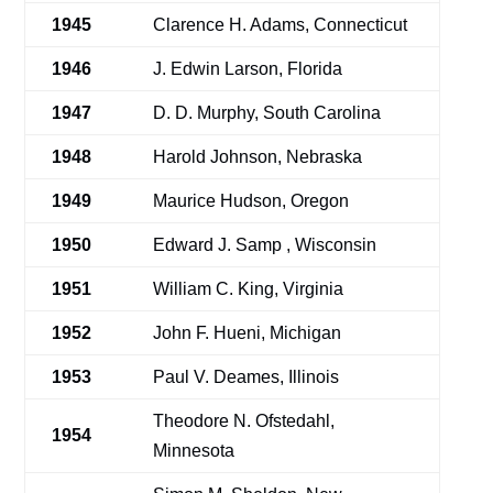
1945
Clarence H. Adams, Connecticut
1946
J. Edwin Larson, Florida
1947
D. D. Murphy, South Carolina
1948
Harold Johnson, Nebraska
1949
Maurice Hudson, Oregon
1950
Edward J. Samp , Wisconsin
1951
William C. King, Virginia
1952
John F. Hueni, Michigan
1953
Paul V. Deames, Illinois
Theodore N. Ofstedahl,
1954
Minnesota