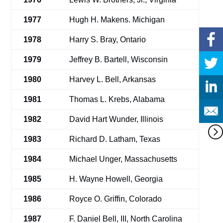
1977
Hugh H. Makens. Michigan
1978
Harry S. Bray, Ontario
1979
Jeffrey B. Bartell, Wisconsin
1980
Harvey L. Bell, Arkansas
1981
Thomas L. Krebs, Alabama
1982
David Hart Wunder, Illinois
1983
Richard D. Latham, Texas
1984
Michael Unger, Massachusetts
1985
H. Wayne Howell, Georgia
1986
Royce O. Griffin, Colorado
1987
F. Daniel Bell, III, North Carolina