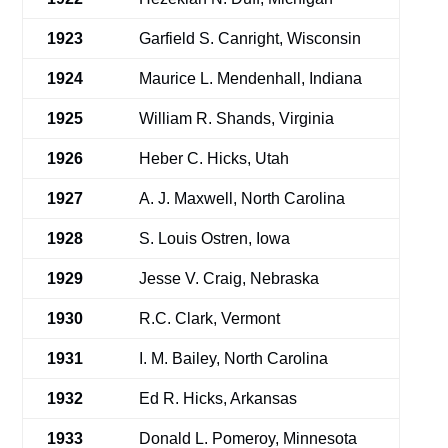
1923
Garfield S. Canright, Wisconsin
1924
Maurice L. Mendenhall, Indiana
1925
William R. Shands, Virginia
1926
Heber C. Hicks, Utah
1927
A. J. Maxwell, North Carolina
1928
S. Louis Ostren, Iowa
1929
Jesse V. Craig, Nebraska
1930
R.C. Clark, Vermont
1931
I. M. Bailey, North Carolina
1932
Ed R. Hicks, Arkansas
1933
Donald L. Pomeroy, Minnesota