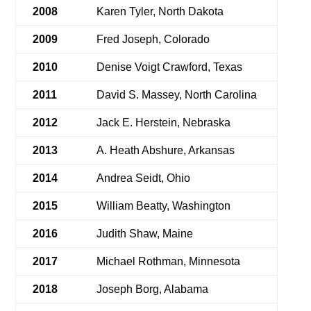
2008
Karen Tyler, North Dakota
2009
Fred Joseph, Colorado
2010
Denise Voigt Crawford, Texas
2011
David S. Massey, North Carolina
2012
Jack E. Herstein, Nebraska
2013
A. Heath Abshure, Arkansas
2014
Andrea Seidt, Ohio
2015
William Beatty, Washington
2016
Judith Shaw, Maine
2017
Michael Rothman, Minnesota
2018
Joseph Borg, Alabama