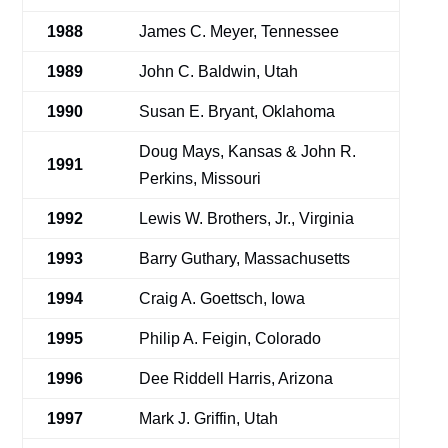
1988
James C. Meyer, Tennessee
1989
John C. Baldwin, Utah
1990
Susan E. Bryant, Oklahoma
Doug Mays, Kansas & John R.
1991
Perkins, Missouri
1992
Lewis W. Brothers, Jr., Virginia
1993
Barry Guthary, Massachusetts
1994
Craig A. Goettsch, Iowa
1995
Philip A. Feigin, Colorado
1996
Dee Riddell Harris, Arizona
1997
Mark J. Griffin, Utah