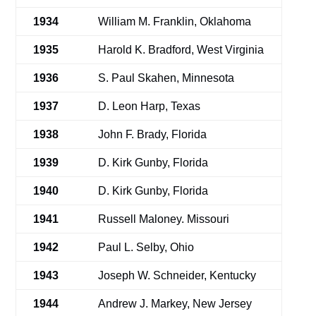
1934
William M. Franklin, Oklahoma
1935
Harold K. Bradford, West Virginia
1936
S. Paul Skahen, Minnesota
1937
D. Leon Harp, Texas
1938
John F. Brady, Florida
1939
D. Kirk Gunby, Florida
1940
D. Kirk Gunby, Florida
1941
Russell Maloney. Missouri
1942
Paul L. Selby, Ohio
1943
Joseph W. Schneider, Kentucky
1944
Andrew J. Markey, New Jersey