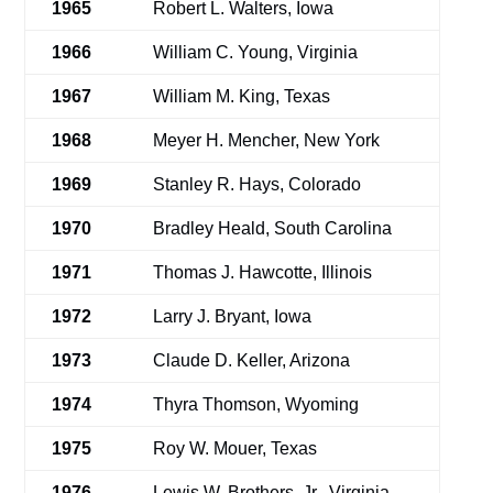
1965
Robert L. Walters, Iowa
1966
William C. Young, Virginia
1967
William M. King, Texas
1968
Meyer H. Mencher, New York
1969
Stanley R. Hays, Colorado
1970
Bradley Heald, South Carolina
1971
Thomas J. Hawcotte, Illinois
1972
Larry J. Bryant, Iowa
1973
Claude D. Keller, Arizona
1974
Thyra Thomson, Wyoming
1975
Roy W. Mouer, Texas
1976
Lewis W. Brothers, Jr., Virginia