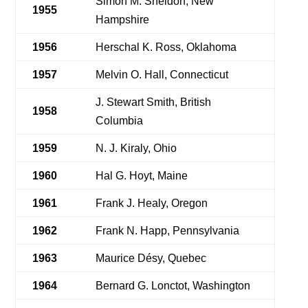
Simon M. Sheldon, New
1955
Hampshire
1956
Herschal K. Ross, Oklahoma
1957
Melvin O. Hall, Connecticut
J. Stewart Smith, British
1958
Columbia
1959
N. J. Kiraly, Ohio
1960
Hal G. Hoyt, Maine
1961
Frank J. Healy, Oregon
1962
Frank N. Happ, Pennsylvania
1963
Maurice Désy, Quebec
1964
Bernard G. Lonctot, Washington