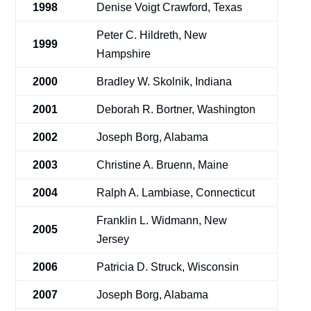
1998
Denise Voigt Crawford, Texas
Peter C. Hildreth, New
1999
Hampshire
2000
Bradley W. Skolnik, Indiana
2001
Deborah R. Bortner, Washington
2002
Joseph Borg, Alabama
2003
Christine A. Bruenn, Maine
2004
Ralph A. Lambiase, Connecticut
Franklin L. Widmann, New
2005
Jersey
2006
Patricia D. Struck, Wisconsin
2007
Joseph Borg, Alabama