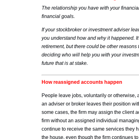
The relationship you have with your financia
financial goals.
If your stockbroker or investment adviser le
you understand how and why it happened. It 
retirement, but there could be other reasons t
deciding who will help you with your investme
future that is at stake.
How reassigned accounts happen
People leave jobs, voluntarily or otherwise,
an adviser or broker leaves their position wi
some cases, the firm may assign the client ac
firm without an assigned individual managing
continue to receive the same services they 
the house, even though the firm continues to 