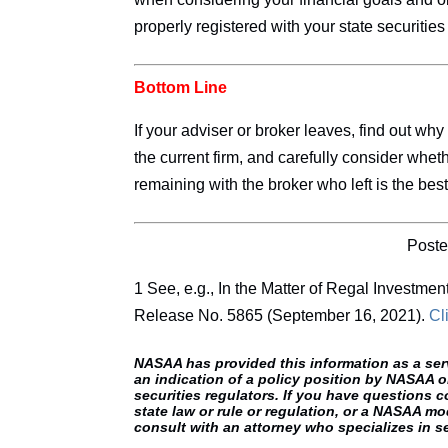
properly registered with your state securities 
Bottom Line
If your adviser or broker leaves, find out why
the current firm, and carefully consider whet
remaining with the broker who left is the best
Poste
1 See, e.g., In the Matter of Regal Investmen
Release No. 5865 (September 16, 2021).
Cl
NASAA has provided this information as a servic
an indication of a policy position by NASAA o
securities regulators. If you have questions c
state law or rule or regulation, or a NASAA mod
consult with an attorney who specializes in se