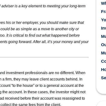
Wh
l adviser is a key element to meeting your long-term
Fr
Yo
aves his or her employer, you should make sure that
In
could be as simple as a move to another city or
oo. It is critical to find out what happened before
Mu
nts going forward. After all, it’s your money and your
Ou
Mu
Co
H
 and investment professionals are no different. When
Se
th a firm, they may leave client accounts behind. In
count “to the house” or to a general account at the
 the account. In these cases, the investor might not
had received before their account was reassigned to
collect the same fees from the client.