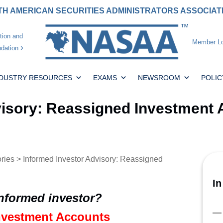
H AMERICAN SECURITIES ADMINISTRATORS ASSOCIA
tion and
Member Lo
dation
NDUSTRY RESOURCES
EXAMS
NEWSROOM
POLIC
visory: Reassigned Investment
ories
> Informed Investor Advisory: Reassigned
In
informed investor?
nvestment Accounts