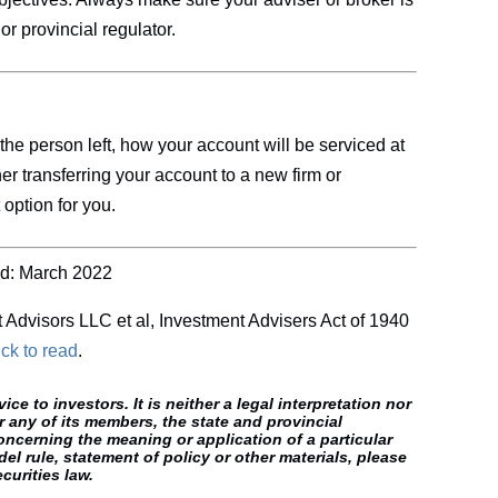
or provincial regulator.
 the person left, how your account will be serviced at
her transferring your account to a new firm or
 option for you.
d: March 2022
t Advisors LLC et al, Investment Advisers Act of 1940
ick
to read
.
e to investors. It is neither a legal interpretation nor
r any of its members, the state and provincial
oncerning the meaning or application of a particular
el rule, statement of policy or other materials, please
curities law.