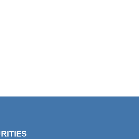
RITIES