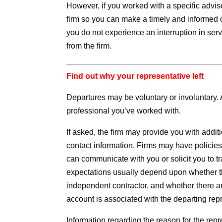
However, if you worked with a specific advise
firm so you can make a timely and informed 
you do not experience an interruption in serv
from the firm.
Find out why your representative left
Departures may be voluntary or involuntary.
professional you’ve worked with.
If asked, the firm may provide you with addit
contact information. Firms may have policies
can communicate with you or solicit you to t
expectations usually depend upon whether t
independent contractor, and whether there a
account is associated with the departing repr
Information regarding the reason for the rep