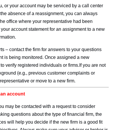
, or your account may be serviced by a call center
n the absence of a reassignment, you can always
the office where your representative had been
k your account statement for an assignment to a new
ormation.
s – contact the firm for answers to your questions
nt is being monitored. Once assigned a new
k
to verify registered individuals or firms.If you are not
ckground (e.g., previous customer complaints or
 representative or move to a new firm.
r an account
you may be contacted with a request to consider
sking questions about the type of financial firm, the
es will help you decide if the new firm is a good fit
bjectives. Always make sure your adviser or broker is