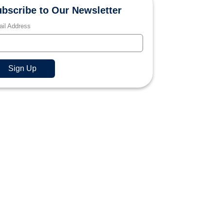
bscribe to Our Newsletter
il Address