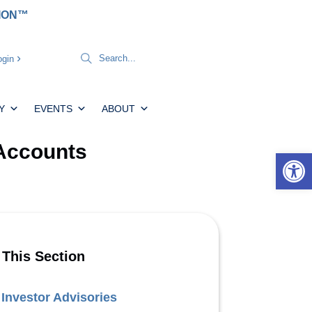
TION™
gin
Y
EVENTS
ABOUT
 Accounts
Open 
 This Section
Investor Advisories