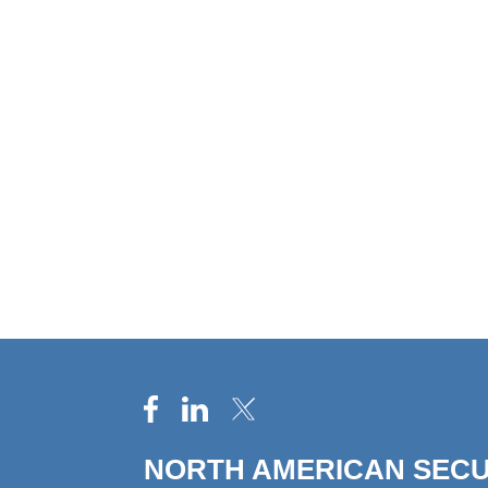
NORTH AMERICAN SECU