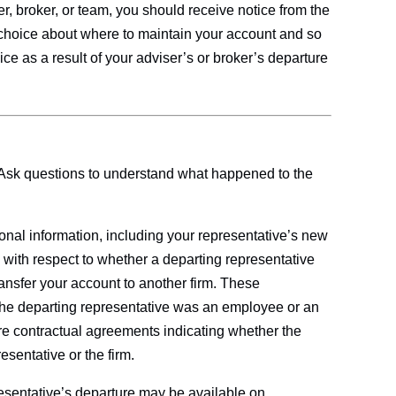
r, broker, or team, you should receive notice from the
choice about where to maintain your account and so
ice as a result of your adviser’s or broker’s departure
 Ask questions to understand what happened to the
ional information, including your representative’s new
 with respect to whether a departing representative
ransfer your account to another firm. These
he departing representative was an employee or an
re contractual agreements indicating whether the
esentative or the firm.
resentative’s departure may be available on