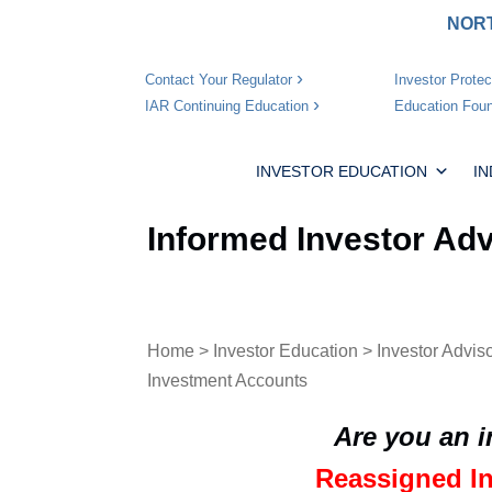
NORT
Investor Protec
Contact Your Regulator
Education Foun
IAR Continuing Education
INVESTOR EDUCATION
I
Informed Investor Ad
Home
>
Investor Education
>
Investor Advis
Investment Accounts
Are you an 
Reassigned I