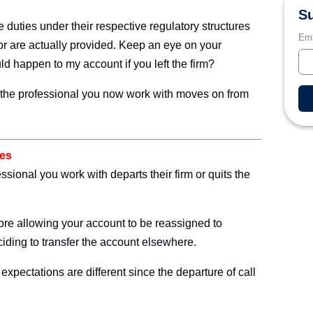
Su
duties under their respective regulatory structures
Ema
for are actually provided. Keep an eye on your
 happen to my account if you left the firm?
at the professional you now work with moves on from
ves
ional you work with departs their firm or quits the
fore allowing your account to be reassigned to
eciding to transfer the account elsewhere.
 expectations are different since the departure of call