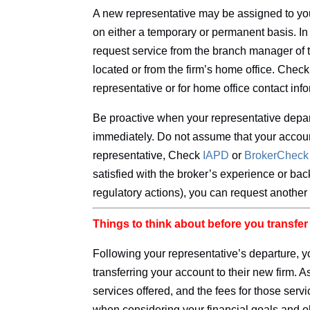
A new representative may be assigned to you
on either a temporary or permanent basis. I
request service from the branch manager of 
located or from the firm’s home office. Chec
representative or for home office contact inf
Be proactive when your representative depart
immediately. Do not assume that your accou
representative, Check
IAPD
or
BrokerChec
satisfied with the broker’s experience or ba
regulatory actions), you can request another
Things to think about before you transfe
Following your representative’s departure, 
transferring your account to their new firm. A
services offered, and the fees for those servic
when considering your financial goals and o