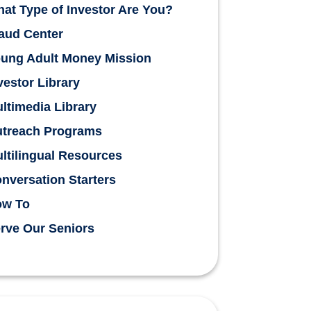
at Type of Investor Are You?
aud Center
ung Adult Money Mission
vestor Library
ltimedia Library
treach Programs
ltilingual Resources
nversation Starters
ow To
rve Our Seniors