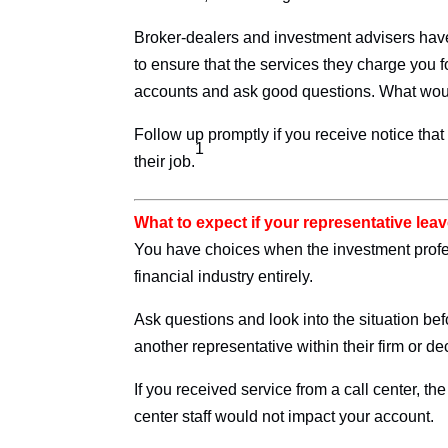
Broker-dealers and investment advisers have 
to ensure that the services they charge you 
accounts and ask good questions. What would
Follow up promptly if you receive notice th
1
their job.
What to expect if your representative lea
You have choices when the investment profess
financial industry entirely.
Ask questions and look into the situation be
another representative within their firm or d
If you received service from a call center, the
center staff would not impact your account.