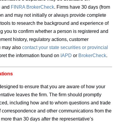
)
and
FINRA BrokerCheck
. Firms have 30 days (from
tion and may not initially or always provide complete
tools to research the background and experience of
ing you to confirm whether a person is registered and
ment history, regulatory actions, customer
ou may also
contact your state securities or provincial
pret the information found on
IAPD
or
BrokerCheck
.
ations
designed to ensure that you are aware of how your
entative leaves the firm. The firm should promptly
ced, including how and to whom questions and trade
 of correspondence and other communications from the
o more than 30 days after the representative’s