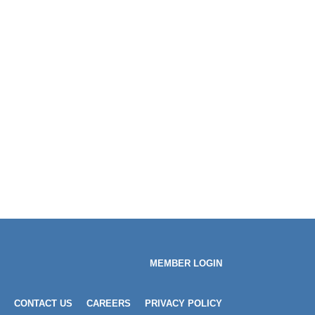
MEMBER LOGIN
CONTACT US
CAREERS
PRIVACY POLICY