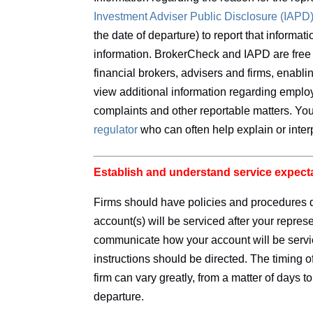
Investment
Adviser Public Disclosure (IAPD
the date of departure) to report that informa
information. BrokerCheck and IAPD are free 
financial brokers, advisers and firms, enabl
view additional information regarding employ
complaints and other reportable matters. Y
regulator
who can often help explain or inter
Establish and understand service expect
Firms should have policies and procedures 
account(s) will be serviced after your repres
communicate how your account will be servi
instructions should be directed. The timing
firm can vary greatly, from a matter of days t
departure.