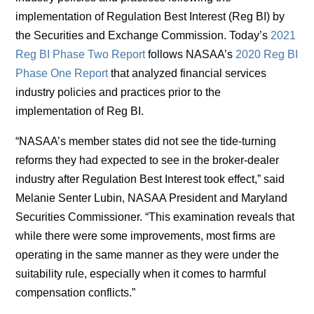
implementation of Regulation Best Interest (Reg BI) by
the Securities and Exchange Commission. Today’s
2021
Reg BI Phase Two Report
follows NASAA’s
2020 Reg BI
Phase One Report
that analyzed financial services
industry policies and practices prior to the
implementation of Reg BI.
“NASAA’s member states did not see the tide-turning
reforms they had expected to see in the broker-dealer
industry after Regulation Best Interest took effect,” said
Melanie Senter Lubin, NASAA President and Maryland
Securities Commissioner. “This examination reveals that
while there were some improvements, most firms are
operating in the same manner as they were under the
suitability rule, especially when it comes to harmful
compensation conflicts.”