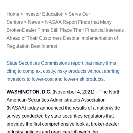
Home
>
Investor Education
>
Serve Our
Seniors
>
News
> NASAA Report Finds that Many
Broker-Dealer Firms Still Place Their Financial Interests
Ahead of Their Customers Despite Implementation of
Regulation Best Interest
State Securities Commissions report that many firms
cling to complex, costly, risky products without alerting
investors to lower-cost and lower-risk products.
WASHINGTON, D.C.
(November 4, 2021) – The North
American Securities Administrators Association
(NASAA) today announced the results of a nationwide
survey conducted by state securities regulators that
provides the first comprehensive look at broker-dealer
industry policies and practices following the