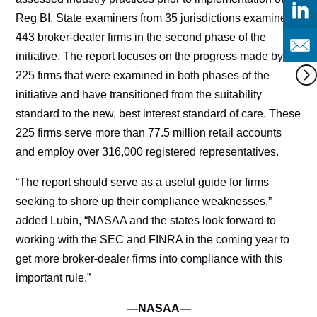
Reg BI. State examiners from 35 jurisdictions examined
443 broker-dealer firms in the second phase of the
initiative. The report focuses on the progress made by
225 firms that were examined in both phases of the
initiative and have transitioned from the suitability
standard to the new, best interest standard of care. These
225 firms serve more than 77.5 million retail accounts
and employ over 316,000 registered representatives.
“The report should serve as a useful guide for firms
seeking to shore up their compliance weaknesses,”
added Lubin, “NASAA and the states look forward to
working with the SEC and FINRA in the coming year to
get more broker-dealer firms into compliance with this
important rule.”
—NASAA—