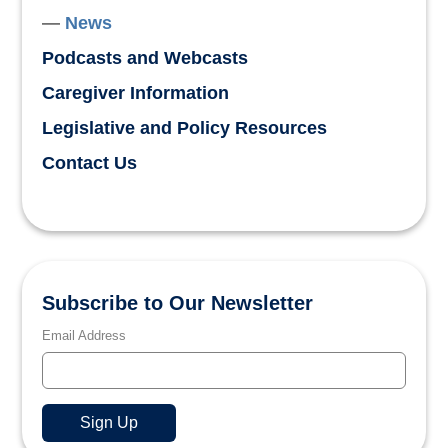
News
Podcasts and Webcasts
Caregiver Information
Legislative and Policy Resources
Contact Us
Subscribe to Our Newsletter
Email Address