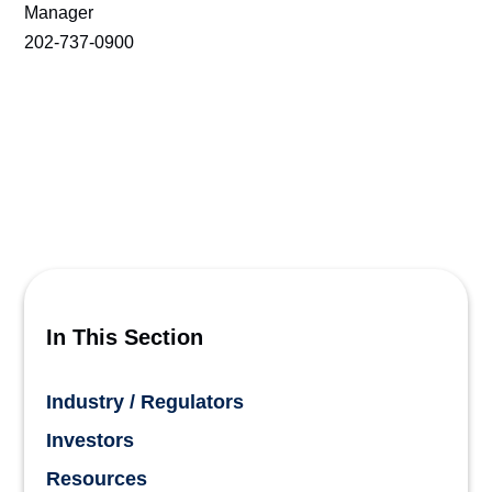
Manager
202-737-0900
In This Section
Industry / Regulators
Investors
Resources