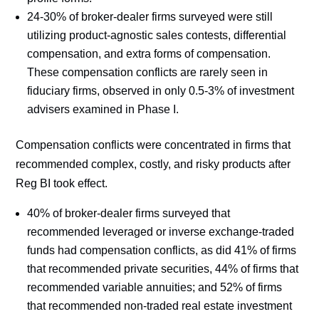
24-30% of broker-dealer firms surveyed were still
utilizing product-agnostic sales contests, differential
compensation, and extra forms of compensation.
These compensation conflicts are rarely seen in
fiduciary firms, observed in only 0.5-3% of investment
advisers examined in Phase I.
Compensation conflicts were concentrated in firms that
recommended complex, costly, and risky products after
Reg BI took effect.
40% of broker-dealer firms surveyed that
recommended leveraged or inverse exchange-traded
funds had compensation conflicts, as did 41% of firms
that recommended private securities, 44% of firms that
recommended variable annuities; and 52% of firms
that recommended non-traded real estate investment