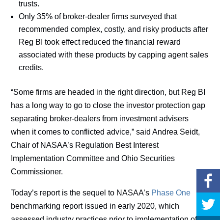
trusts.
Only 35% of broker-dealer firms surveyed that
recommended complex, costly, and risky products after
Reg BI took effect reduced the financial reward
associated with these products by capping agent sales
credits.
“Some firms are headed in the right direction, but Reg BI
has a long way to go to close the investor protection gap
separating broker-dealers from investment advisers
when it comes to conflicted advice,” said Andrea Seidt,
Chair of NASAA’s Regulation Best Interest
Implementation Committee and Ohio Securities
Commissioner.
Today’s report is the sequel to NASAA’s
Phase One
benchmarking report issued in early 2020, which
assessed industry practices prior to implementation of