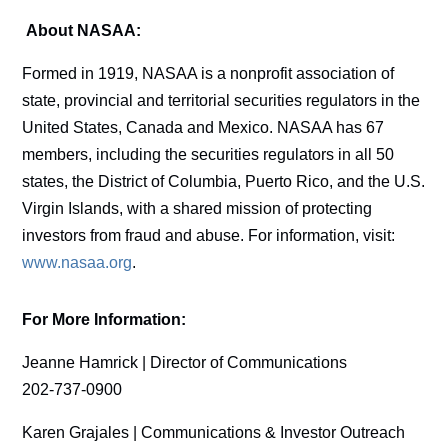
About NASAA:
Formed in 1919, NASAA is a nonprofit association of
state, provincial and territorial securities regulators in the
United States, Canada and Mexico. NASAA has 67
members, including the securities regulators in all 50
states, the District of Columbia, Puerto Rico, and the U.S.
Virgin Islands, with a shared mission of protecting
investors from fraud and abuse. For information, visit:
www.nasaa.org
.
For More Information:
Jeanne Hamrick | Director of Communications
202-737-0900
Karen Grajales | Communications & Investor Outreach