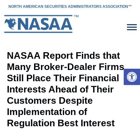
NORTH AMERICAN SECURITIES ADMINISTRATORS ASSOCIATION™
NASAA Report Finds that
Many Broker-Dealer Firms
Open 
Still Place Their Financial
Interests Ahead of Their
Customers Despite
Implementation of
Regulation Best Interest