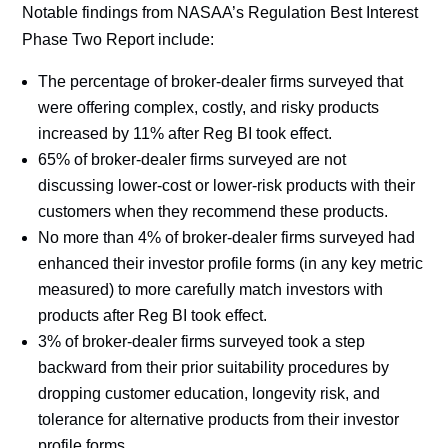
Notable findings from NASAA’s Regulation Best Interest
Phase Two Report include:
The percentage of broker-dealer firms surveyed that
were offering complex, costly, and risky products
increased by 11% after Reg BI took effect.
65% of broker-dealer firms surveyed are not
discussing lower-cost or lower-risk products with their
customers when they recommend these products.
No more than 4% of broker-dealer firms surveyed had
enhanced their investor profile forms (in any key metric
measured) to more carefully match investors with
products after Reg BI took effect.
3% of broker-dealer firms surveyed took a step
backward from their prior suitability procedures by
dropping customer education, longevity risk, and
tolerance for alternative products from their investor
profile forms.