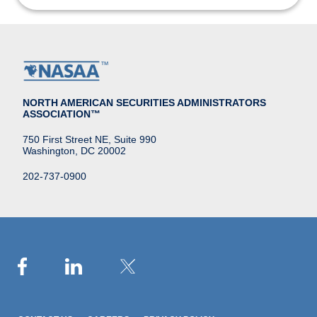
NORTH AMERICAN SECURITIES ADMINISTRATORS
ASSOCIATION™
750 First Street NE, Suite 990
Washington, DC 20002
202-737-0900