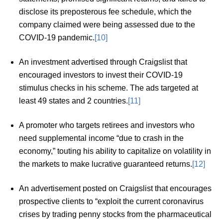
disclose its preposterous fee schedule, which the
company claimed were being assessed due to the
COVID-19 pandemic.
[10]
An investment advertised through Craigslist that
encouraged investors to invest their COVID-19
stimulus checks in his scheme. The ads targeted at
least 49 states and 2 countries.
[11]
A promoter who targets retirees and investors who
need supplemental income “due to crash in the
economy,” touting his ability to capitalize on volatility in
the markets to make lucrative guaranteed returns.
[12]
An advertisement posted on Craigslist that encourages
prospective clients to “exploit the current coronavirus
crises by trading penny stocks from the pharmaceutical