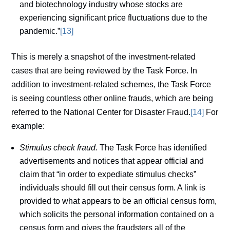
and biotechnology industry whose stocks are
experiencing significant price fluctuations due to the
pandemic.”
[13]
This is merely a snapshot of the investment-related
cases that are being reviewed by the Task Force. In
addition to investment-related schemes, the Task Force
is seeing countless other online frauds, which are being
referred to the National Center for Disaster Fraud.
[14]
For
example:
Stimulus check fraud.
The Task Force has identified
advertisements and notices that appear official and
claim that “in order to expediate stimulus checks”
individuals should fill out their census form. A link is
provided to what appears to be an official census form,
which solicits the personal information contained on a
census form and gives the fraudsters all of the