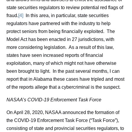
state securities regulators to review potential red flags of
fraud.
[4]
In this area, in particular, state securities
regulators have partnered with the industry to help
protect seniors from being financially exploited. The
Model Act has been enacted in 27 jurisdictions, with
more considering legislation. As a result of this law,
states have seen increased reports of financial
exploitation, many of which might not have otherwise
been brought to light. In the past several months, I can
report that in Alabama these cases have tripled and most
of the reports allege that a cybercriminal is the suspect.
NASAA’s COVID-19 Enforcement Task Force
On April 28, 2020, NASAA announced the formation of
the COVID-19 Enforcement Task Force (“Task Force”),
consisting of state and provincial securities regulators, to