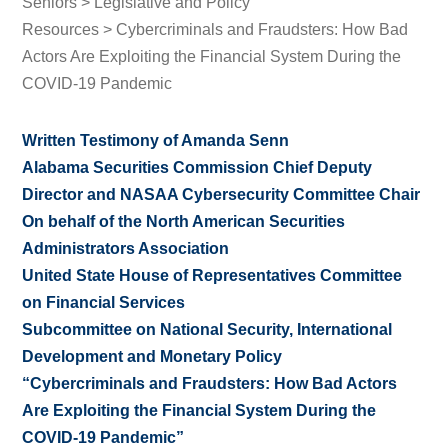
Seniors
>
Legislative and Policy
Resources
> Cybercriminals and Fraudsters: How Bad
Actors Are Exploiting the Financial System During the
COVID-19 Pandemic
Written Testimony of Amanda Senn
A
labama Securities Commission Chief Deputy
Director and NASAA Cybersecurity Committee Chair
On behalf of the
North American Securities
Administrators Association
United State House of Representatives Committee
on Financial Services
Subcommittee on National Security, International
Development and Monetary Policy
“Cybercriminals and Fraudsters: How Bad Actors
Are Exploiting the Financial System During the
COVID-19 Pandemic”