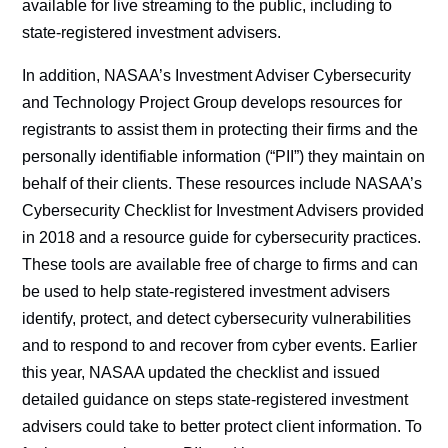
available for live streaming to the public, including to
state-registered investment advisers.
In addition, NASAA’s Investment Adviser Cybersecurity
and Technology Project Group develops resources for
registrants to assist them in protecting their firms and the
personally identifiable information (“PII”) they maintain on
behalf of their clients. These resources include NASAA’s
Cybersecurity Checklist for Investment Advisers provided
in 2018 and a resource guide for cybersecurity practices.
These tools are available free of charge to firms and can
be used to help state-registered investment advisers
identify, protect, and detect cybersecurity vulnerabilities
and to respond to and recover from cyber events. Earlier
this year, NASAA updated the checklist and issued
detailed guidance on steps state-registered investment
advisers could take to better protect client information. To