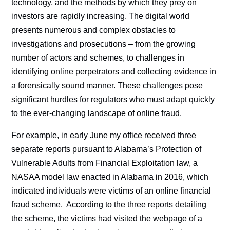
technology, and the methods by which they prey on
investors are rapidly increasing. The digital world
presents numerous and complex obstacles to
investigations and prosecutions – from the growing
number of actors and schemes, to challenges in
identifying online perpetrators and collecting evidence in
a forensically sound manner. These challenges pose
significant hurdles for regulators who must adapt quickly
to the ever-changing landscape of online fraud.
For example, in early June my office received three
separate reports pursuant to Alabama’s Protection of
Vulnerable Adults from Financial Exploitation law, a
NASAA model law enacted in Alabama in 2016, which
indicated individuals were victims of an online financial
fraud scheme. According to the three reports detailing
the scheme, the victims had visited the webpage of a