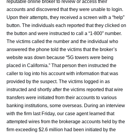
reputable online broker to review or access their
accounts and discovered that they were unable to login.
Upon their attempts, they received a screen with a “help”
button. The individuals each reported that they clicked on
the button and were instructed to call a “1-800” number.
The victims called the number and the individual who
answered the phone told the victims that the broker’s
website was down because “5G towers were being
placed in California.” That person then instructed the
caller to log into his account with information that was
provided by the suspect. The victims logged in as
instructed and shortly after the victims reported that wire
transfers were initiated from their accounts to various
banking institutions, some overseas. During an interview
with the firm last Friday, our case agent learned that
attempted wires from the brokerage accounts held by the
firm exceeding $2.6 million had been initiated by the