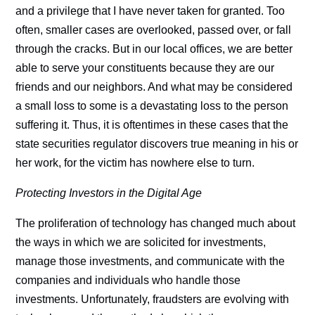
and a privilege that I have never taken for granted. Too
often, smaller cases are overlooked, passed over, or fall
through the cracks. But in our local offices, we are better
able to serve your constituents because they are our
friends and our neighbors. And what may be considered
a small loss to some is a devastating loss to the person
suffering it. Thus, it is oftentimes in these cases that the
state securities regulator discovers true meaning in his or
her work, for the victim has nowhere else to turn.
Protecting Investors in the Digital Age
The proliferation of technology has changed much about
the ways in which we are solicited for investments,
manage those investments, and communicate with the
companies and individuals who handle those
investments. Unfortunately, fraudsters are evolving with