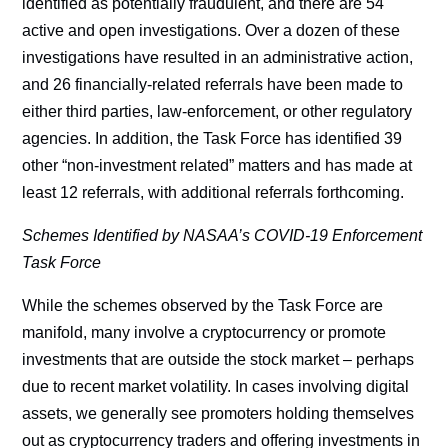
identified as potentially fraudulent, and there are 54
active and open investigations. Over a dozen of these
investigations have resulted in an administrative action,
and 26 financially-related referrals have been made to
either third parties, law-enforcement, or other regulatory
agencies. In addition, the Task Force has identified 39
other “non-investment related” matters and has made at
least 12 referrals, with additional referrals forthcoming.
Schemes Identified by NASAA’s COVID-19 Enforcement
Task Force
While the schemes observed by the Task Force are
manifold, many involve a cryptocurrency or promote
investments that are outside the stock market – perhaps
due to recent market volatility. In cases involving digital
assets, we generally see promoters holding themselves
out as cryptocurrency traders and offering investments in