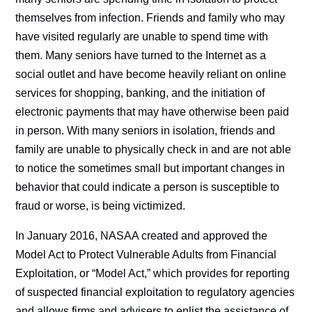
themselves from infection. Friends and family who may
have visited regularly are unable to spend time with
them. Many seniors have turned to the Internet as a
social outlet and have become heavily reliant on online
services for shopping, banking, and the initiation of
electronic payments that may have otherwise been paid
in person. With many seniors in isolation, friends and
family are unable to physically check in and are not able
to notice the sometimes small but important changes in
behavior that could indicate a person is susceptible to
fraud or worse, is being victimized.
In January 2016, NASAA created and approved the
Model Act to Protect Vulnerable Adults from Financial
Exploitation, or “Model Act,” which provides for reporting
of suspected financial exploitation to regulatory agencies
and allows firms and advisers to enlist the assistance of