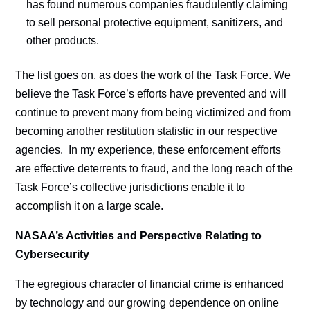
has found numerous companies fraudulently claiming
to sell personal protective equipment, sanitizers, and
other products.
The list goes on, as does the work of the Task Force. We
believe the Task Force’s efforts have prevented and will
continue to prevent many from being victimized and from
becoming another restitution statistic in our respective
agencies. In my experience, these enforcement efforts
are effective deterrents to fraud, and the long reach of the
Task Force’s collective jurisdictions enable it to
accomplish it on a large scale.
NASAA’s Activities and Perspective Relating to
Cybersecurity
The egregious character of financial crime is enhanced
by technology and our growing dependence on online