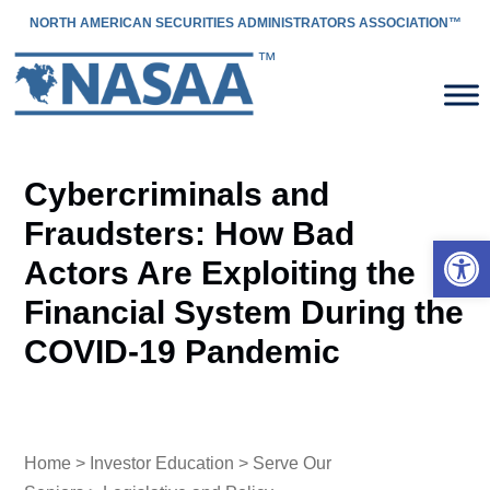
NORTH AMERICAN SECURITIES ADMINISTRATORS ASSOCIATION™
Cybercriminals and
Fraudsters: How Bad
Open 
Actors Are Exploiting the
Financial System During the
COVID-19 Pandemic
Home
>
Investor Education
>
Serve Our