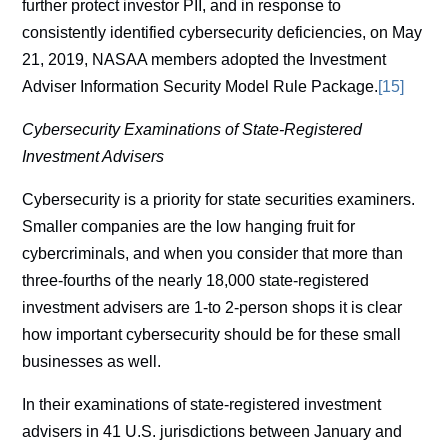
further protect investor PII, and in response to
consistently identified cybersecurity deficiencies, on May
21, 2019, NASAA members adopted the Investment
Adviser Information Security Model Rule Package.
[15]
Cybersecurity Examinations of State-Registered
Investment Advisers
Cybersecurity is a priority for state securities examiners.
Smaller companies are the low hanging fruit for
cybercriminals, and when you consider that more than
three-fourths of the nearly 18,000 state-registered
investment advisers are 1-to 2-person shops it is clear
how important cybersecurity should be for these small
businesses as well.
In their examinations of state-registered investment
advisers in 41 U.S. jurisdictions between January and