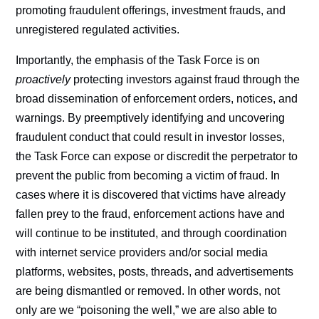
promoting fraudulent offerings, investment frauds, and
unregistered regulated activities.
Importantly, the emphasis of the Task Force is on
proactively
protecting investors against fraud through the
broad dissemination of enforcement orders, notices, and
warnings. By preemptively identifying and uncovering
fraudulent conduct that could result in investor losses,
the Task Force can expose or discredit the perpetrator to
prevent the public from becoming a victim of fraud. In
cases where it is discovered that victims have already
fallen prey to the fraud, enforcement actions have and
will continue to be instituted, and through coordination
with internet service providers and/or social media
platforms, websites, posts, threads, and advertisements
are being dismantled or removed. In other words, not
only are we “poisoning the well,” we are also able to