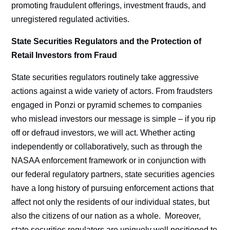
promoting fraudulent offerings, investment frauds, and
unregistered regulated activities.
State Securities Regulators and the Protection of
Retail Investors from Fraud
State securities regulators routinely take aggressive
actions against a wide variety of actors. From fraudsters
engaged in Ponzi or pyramid schemes to companies
who mislead investors our message is simple – if you rip
off or defraud investors, we will act. Whether acting
independently or collaboratively, such as through the
NASAA enforcement framework or in conjunction with
our federal regulatory partners, state securities agencies
have a long history of pursuing enforcement actions that
affect not only the residents of our individual states, but
also the citizens of our nation as a whole. Moreover,
state securities regulators are uniquely well positioned to