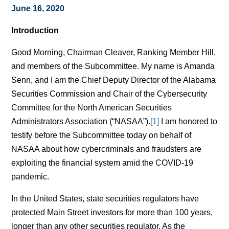
June 16, 2020
Introduction
Good Morning, Chairman Cleaver, Ranking Member Hill,
and members of the Subcommittee. My name is Amanda
Senn, and I am the Chief Deputy Director of the Alabama
Securities Commission and Chair of the Cybersecurity
Committee for the North American Securities
Administrators Association (“NASAA”).
[1]
I am honored to
testify before the Subcommittee today on behalf of
NASAA about how cybercriminals and fraudsters are
exploiting the financial system amid the COVID-19
pandemic.
In the United States, state securities regulators have
protected Main Street investors for more than 100 years,
longer than any other securities regulator. As the