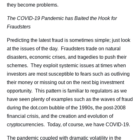
they become problems.
The COVID-19 Pandemic has Baited the Hook for
Fraudsters
Predicting the latest fraud is sometimes simple; just look
at the issues of the day. Fraudsters trade on natural
disasters, economic crises, and tragedies to push their
schemes. They exploit systemic issues at times when
investors are most susceptible to fears such as outliving
their money or missing out on the next big investment
opportunity. This pattern is familiar to regulators as we
have seen plenty of examples such as the waves of fraud
during the dot.com bubble of the 1990s, the post-2008
financial crisis, and the creation and evolution of
cryptocurrencies. Today, of course, we have COVID-19.
The pandemic coupled with dramatic volatility in the