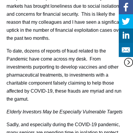
markets has brought loneliness due to social isolation
and concerns for financial security. This is likely the
reason that my colleagues and I have seen a significant
uptick in the number of financial exploitation cases over
the past two months.
To date, dozens of reports of fraud related to the
Pandemic have come across my desk. From
investments purporting to develop vaccines and other
pharmaceutical treatments, to investments with a
charitable component falsely claiming to help those
affected by COVID-19, these frauds are myriad and run
the gamut.
Elderly Investors May be Especially Vulnerable Targets
Sadly, and especially during the COVID-19 pandemic,
many seniors are spending time in isolation to protect