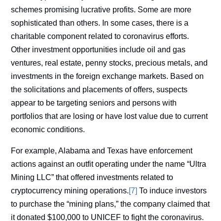
schemes promising lucrative profits. Some are more
sophisticated than others. In some cases, there is a
charitable component related to coronavirus efforts.
Other investment opportunities include oil and gas
ventures, real estate, penny stocks, precious metals, and
investments in the foreign exchange markets. Based on
the solicitations and placements of offers, suspects
appear to be targeting seniors and persons with
portfolios that are losing or have lost value due to current
economic conditions.
For example, Alabama and Texas have enforcement
actions against an outfit operating under the name “Ultra
Mining LLC” that offered investments related to
cryptocurrency mining operations.
[7]
To induce investors
to purchase the “mining plans,” the company claimed that
it donated $100,000 to UNICEF to fight the coronavirus.