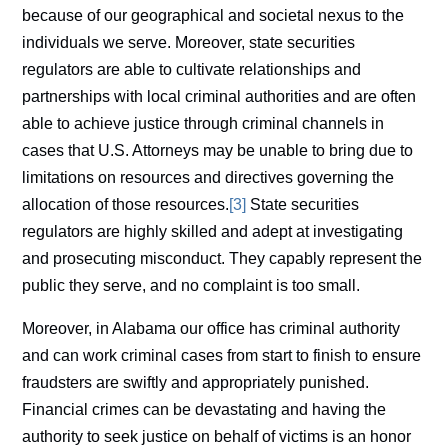
because of our geographical and societal nexus to the
individuals we serve. Moreover, state securities
regulators are able to cultivate relationships and
partnerships with local criminal authorities and are often
able to achieve justice through criminal channels in
cases that U.S. Attorneys may be unable to bring due to
limitations on resources and directives governing the
allocation of those resources.
[3]
State securities
regulators are highly skilled and adept at investigating
and prosecuting misconduct. They capably represent the
public they serve, and no complaint is too small.
Moreover, in Alabama our office has criminal authority
and can work criminal cases from start to finish to ensure
fraudsters are swiftly and appropriately punished.
Financial crimes can be devastating and having the
authority to seek justice on behalf of victims is an honor