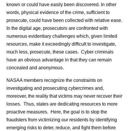
known or could have easily been discovered. In other
words, physical evidence of the crime, sufficient to
prosecute, could have been collected with relative ease.
In the digital age, prosecutors are confronted with
numerous evidentiary challenges which, given limited
resources, make it exceedingly difficult to investigate,
much less, prosecute, these cases. Cyber criminals
have an obvious advantage in that they can remain
concealed and anonymous.
NASAA members recognize the constraints on
investigating and prosecuting cybercrimes and,
moreover, the reality that victims may never recover their
losses. Thus, states are dedicating resources to more
proactive measures. Here, the goal is to stop the
fraudsters from victimizing our residents by identifying
emerging risks to deter, reduce, and fight them before