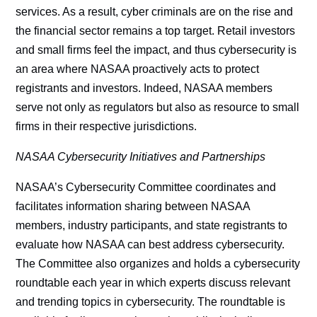
services. As a result, cyber criminals are on the rise and
the financial sector remains a top target. Retail investors
and small firms feel the impact, and thus cybersecurity is
an area where NASAA proactively acts to protect
registrants and investors. Indeed, NASAA members
serve not only as regulators but also as resource to small
firms in their respective jurisdictions.
NASAA Cybersecurity Initiatives and Partnerships
NASAA’s Cybersecurity Committee coordinates and
facilitates information sharing between NASAA
members, industry participants, and state registrants to
evaluate how NASAA can best address cybersecurity.
The Committee also organizes and holds a cybersecurity
roundtable each year in which experts discuss relevant
and trending topics in cybersecurity. The roundtable is