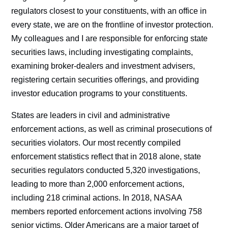
regulators closest to your constituents, with an office in
every state, we are on the frontline of investor protection.
My colleagues and I are responsible for enforcing state
securities laws, including investigating complaints,
examining broker-dealers and investment advisers,
registering certain securities offerings, and providing
investor education programs to your constituents.
States are leaders in civil and administrative
enforcement actions, as well as criminal prosecutions of
securities violators. Our most recently compiled
enforcement statistics reflect that in 2018 alone, state
securities regulators conducted 5,320 investigations,
leading to more than 2,000 enforcement actions,
including 218 criminal actions. In 2018, NASAA
members reported enforcement actions involving 758
senior victims. Older Americans are a major target of