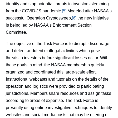
identify and stop potential threats to investors stemming
from the COVID-19 pandemic.
[5]
Modeled after NASAA’s
successful Operation Cryptosweep,
[6]
the new initiative
is being led by NASAA’s Enforcement Section
Committee.
The objective of the Task Force is to disrupt, discourage
and deter fraudulent or illegal activities which pose
threats to investors before significant losses occur. With
these goals in mind, the NASAA membership quickly
organized and coordinated this large-scale effort.
Instructional webcasts and tutorials on the details of the
operation and logistics were provided to participating
jurisdictions. Members share resources and assign tasks
according to areas of expertise. The Task Force is
presently using online investigative techniques to identify
websites and social media posts that may be offering or