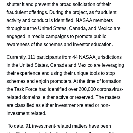
shutter it and prevent the broad solicitation of their
fraudulent offerings. During the project, as fraudulent
activity and conduct is identified, NASAA members
throughout the United States, Canada, and Mexico are
engaged in media campaigns to promote public
awareness of the schemes and investor education.
Currently, 111 participants from 44 NASAA jurisdictions
in the United States, Canada and Mexico are leveraging
their experience and using their unique tools to stop
schemes and enjoin promoters. At the time of formation,
the Task Force had identified over 200,000 coronavirus-
related domains, either active or reserved. The matters
are classified as either investment-related or non-
investment related.
To date, 91 investment-related matters have been