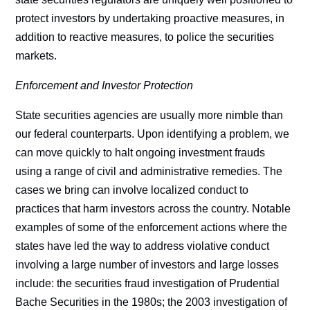
protect investors by undertaking proactive measures, in
addition to reactive measures, to police the securities
markets.
Enforcement and Investor Protection
State securities agencies are usually more nimble than
our federal counterparts. Upon identifying a problem, we
can move quickly to halt ongoing investment frauds
using a range of civil and administrative remedies. The
cases we bring can involve localized conduct to
practices that harm investors across the country. Notable
examples of some of the enforcement actions where the
states have led the way to address violative conduct
involving a large number of investors and large losses
include: the securities fraud investigation of Prudential
Bache Securities in the 1980s; the 2003 investigation of