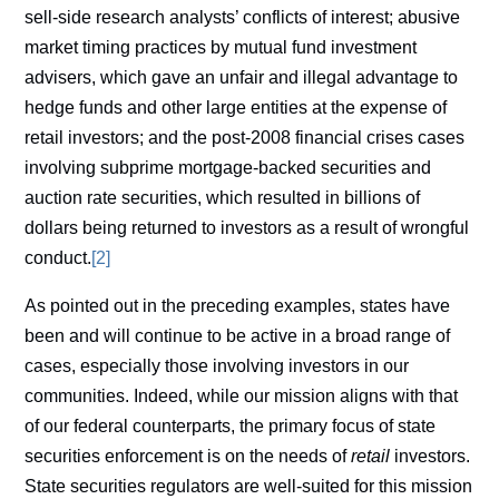
sell-side research analysts’ conflicts of interest; abusive
market timing practices by mutual fund investment
advisers, which gave an unfair and illegal advantage to
hedge funds and other large entities at the expense of
retail investors; and the post-2008 financial crises cases
involving subprime mortgage-backed securities and
auction rate securities, which resulted in billions of
dollars being returned to investors as a result of wrongful
conduct.
[2]
As pointed out in the preceding examples, states have
been and will continue to be active in a broad range of
cases, especially those involving investors in our
communities. Indeed, while our mission aligns with that
of our federal counterparts, the primary focus of state
securities enforcement is on the needs of
retail
investors.
State securities regulators are well-suited for this mission