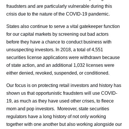
fraudsters and are particularly vulnerable during this
crisis due to the nature of the COVID-19 pandemic.
States also continue to serve a vital gatekeeper function
for our capital markets by screening out bad actors
before they have a chance to conduct business with
unsuspecting investors. In 2018, a total of 4,551
securities license applications were withdrawn because
of state action, and an additional 1,032 licenses were
either denied, revoked, suspended, or conditioned.
Our focus is on protecting retail investors and history has
shown us that opportunistic fraudsters will use COVID-
19, as much as they have used other crises, to fleece
mom and pop investors. Moreover, state securities
regulators have a long history of not only working
together with one another but also working alongside our