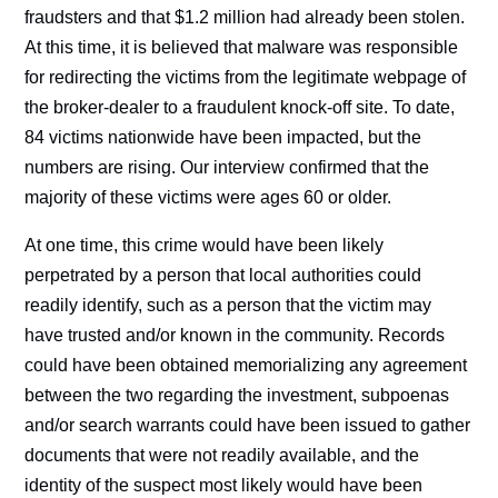
fraudsters and that $1.2 million had already been stolen.
At this time, it is believed that malware was responsible
for redirecting the victims from the legitimate webpage of
the broker-dealer to a fraudulent knock-off site. To date,
84 victims nationwide have been impacted, but the
numbers are rising. Our interview confirmed that the
majority of these victims were ages 60 or older.
At one time, this crime would have been likely
perpetrated by a person that local authorities could
readily identify, such as a person that the victim may
have trusted and/or known in the community. Records
could have been obtained memorializing any agreement
between the two regarding the investment, subpoenas
and/or search warrants could have been issued to gather
documents that were not readily available, and the
identity of the suspect most likely would have been