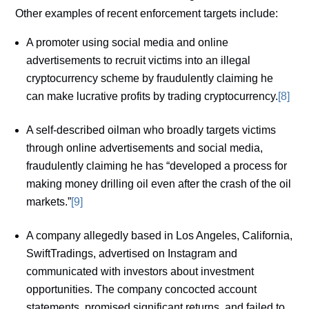
Other examples of recent enforcement targets include:
A promoter using social media and online
advertisements to recruit victims into an illegal
cryptocurrency scheme by fraudulently claiming he
can make lucrative profits by trading cryptocurrency.
[8]
A self-described oilman who broadly targets victims
through online advertisements and social media,
fraudulently claiming he has “developed a process for
making money drilling oil even after the crash of the oil
markets.”
[9]
A company allegedly based in Los Angeles, California,
SwiftTradings, advertised on Instagram and
communicated with investors about investment
opportunities. The company concocted account
statements, promised significant returns, and failed to