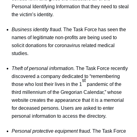
Personal Identifying Information that they need to steal
the victim’s identity.
Business identity fraud.
The Task Force has seen the
names of legitimate non-profits are being used to
solicit donations for coronavirus related medical
studies.
Theft of personal information.
The Task Force recently
discovered a company dedicated to “remembering
st
those who lost their lives in the 1
pandemic of the
third millennium of the Gregorian Calendar,” whose
website creates the appearance that it is a memorial
for deceased persons. Users are asked to enter
personal information to access the directory.
Personal protective equipment fraud.
The Task Force