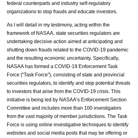
federal counterparts and industry self-regulatory
organizations to stop frauds and educate investors.
As I will detail in my testimony, acting within the
framework of NASAA, state securities regulators are
undertaking decisive action aimed at anticipating and
shutting down frauds related to the COVID-19 pandemic
and the resulting economic uncertainty. Specifically,
NASAA has formed a COVID-19 Enforcement Task
Force (“Task Force”), consisting of state and provincial
securities regulators, to identify and stop potential threats
to investors that arise from the COVID-19 crisis. This
initiative is being led by NASAA’s Enforcement Section
Committee and includes more than 100 investigators
from the vast majority of member jurisdictions. The Task
Force is using online investigative techniques to identify
websites and social media posts that may be offering or