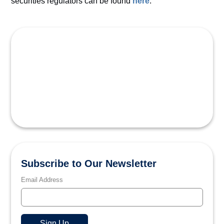
securities regulators can be found
here
.
Subscribe to Our Newsletter
Email Address