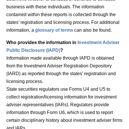
business with these individuals. The information
contained within these reports is collected through the
states’ registration and licensing process. For additional
information, a
glossary of terms
can also be found.
Who provides the information in
Investment Adviser
Public Disclosure (IAPD)
?
Information made available through IAPD is obtained
from the Investment Adviser Registration Depository
(IARD) as reported through the states’ registration and
licensing process.
State securities regulators use Forms U4 and U5 to
collect registration/licensing information for investment
adviser representatives (IARs). Regulators provide
information through Form U6, which is used to report
certain disciplinary history about investment adviser firms
and IARs.