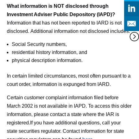
What information is NOT disclosed through
Investment Adviser Public Depository (IAPD)?
Information that has not been reported to IARD is not
disclosed. Additional information not disclosed includes:
Social Security numbers,
residential history information, and
physical description information.
In certain limited circumstances, most often pursuant to a
court order, information is expunged from IARD.
Certain customer complaint information filed before
March 2002 is not available in IAPD. To access this older
information, please contact a state where the IAR is
registered.If you have additional questions, call your
state securities regulator. Contact information for state