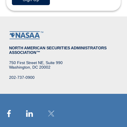
NORTH AMERICAN SECURITIES ADMINISTRATORS
ASSOCIATION™
750 First Street NE, Suite 990
Washington, DC 20002
202-737-0900