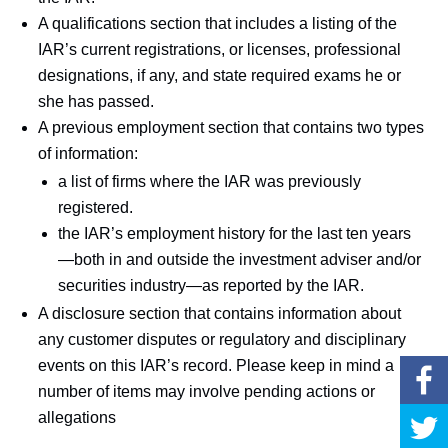
A qualifications section that includes a listing of the
IAR’s current registrations, or licenses, professional
designations, if any, and state required exams he or
she has passed.
A previous employment section that contains two types
of information:
a list of firms where the IAR was previously
registered.
the IAR’s employment history for the last ten years
—both in and outside the investment adviser and/or
securities industry—as reported by the IAR.
A disclosure section that contains information about
any customer disputes or regulatory and disciplinary
events on this IAR’s record. Please keep in mind a
number of items may involve pending actions or
allegations