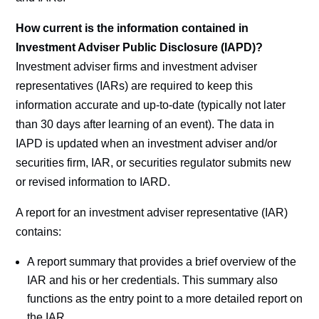
How current is the information contained in
Investment Adviser Public Disclosure (IAPD)?
Investment adviser firms and investment adviser
representatives (IARs) are required to keep this
information accurate and up-to-date (typically not later
than 30 days after learning of an event). The data in
IAPD is updated when an investment adviser and/or
securities firm, IAR, or securities regulator submits new
or revised information to IARD.
A report for an investment adviser representative (IAR)
contains:
A report summary that provides a brief overview of the
IAR and his or her credentials. This summary also
functions as the entry point to a more detailed report on
the IAR.