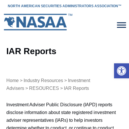
NORTH AMERICAN SECURITIES ADMINISTRATORS ASSOCIATION™
IAR Reports
Open 
Home
>
Industry Resources
>
Investment
Advisers
>
RESOURCES
> IAR Reports
Investment Adviser Public Disclosure (IAPD) reports
disclose information about state registered investment
adviser representatives (IARs) to help investors
determine whether to conduct, or continue to conduct,