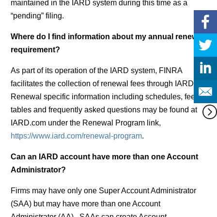
maintained in the IARD system during this time as a
“pending” filing.
Where do I find information about my annual renewal
requirement?
As part of its operation of the IARD system, FINRA
facilitates the collection of renewal fees through IARD.
Renewal specific information including schedules, fee
tables and frequently asked questions may be found at
IARD.com under the Renewal Program link,
https://www.iard.com/renewal-program
.
Can an IARD account have more than one Account
Administrator?
Firms may have only one Super Account Administrator
(SAA) but may have more than one Account
Administrator (AA). SAAs can create Account