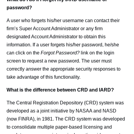
password?
A user who forgets his/her username can contact their
firm’s Super Account Administrator or any firm
designated Account Administrator to obtain this
information. If a user forgets his/her password, he/she
can click on the
Forgot Password?
link on the login
screen to request a new password. The user must
correctly answer the appropriate security responses to
take advantage of this functionality.
What is the difference between CRD and IARD?
The Central Registration Depository (CRD) system was
developed as a joint initiative by NASAA and NASD
(now FINRA), in 1981. The CRD system was developed
to consolidate multiple paper-based licensing and