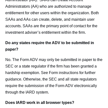
Administrators (AA) who are authorized to manage
entitlement for other users within the organization. Both
SAAs and AAs can create, delete, and maintain user
accounts. SAAs are the primary point of contact for the
investment adviser’s entitlement within the firm.
Do any states require the ADV to be submitted in
paper?
No. The Form ADV may only be submitted in paper to the
SEC or a state regulator if the firm has been granted a
hardship exemption. See Form instructions for further
guidance. Otherwise, the SEC and all state regulators
require the submission of the Form ADV electronically
through the IARD system.
Does IARD work in all browser types?