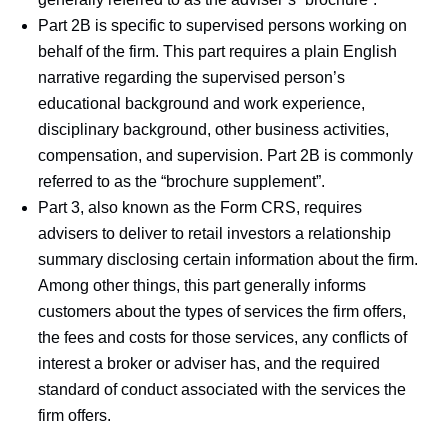
Part 2B is specific to supervised persons working on
behalf of the firm. This part requires a plain English
narrative regarding the supervised person’s
educational background and work experience,
disciplinary background, other business activities,
compensation, and supervision. Part 2B is commonly
referred to as the “brochure supplement”.
Part 3, also known as the Form CRS, requires
advisers to deliver to retail investors a relationship
summary disclosing certain information about the firm.
Among other things, this part generally informs
customers about the types of services the firm offers,
the fees and costs for those services, any conflicts of
interest a broker or adviser has, and the required
standard of conduct associated with the services the
firm offers.