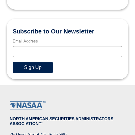
Subscribe to Our Newsletter
Email Address
NORTH AMERICAN SECURITIES ADMINISTRATORS
ASSOCIATION™
750 First Street NE, Suite 990