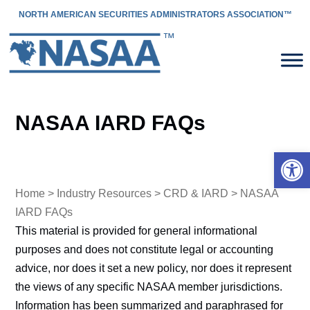
NORTH AMERICAN SECURITIES ADMINISTRATORS ASSOCIATION™
NASAA IARD FAQs
Open 
Home
>
Industry Resources
>
CRD & IARD
> NASAA
IARD FAQs
This material is provided for general informational
purposes and does not constitute legal or accounting
advice, nor does it set a new policy, nor does it represent
the views of any specific NASAA member jurisdictions.
Information has been summarized and paraphrased for