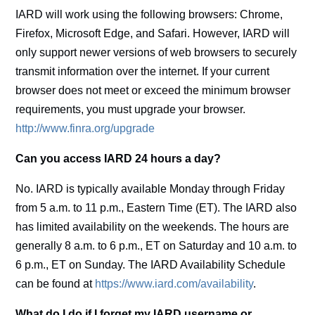
IARD will work using the following browsers: Chrome,
Firefox, Microsoft Edge, and Safari. However, IARD will
only support newer versions of web browsers to securely
transmit information over the internet. If your current
browser does not meet or exceed the minimum browser
requirements, you must upgrade your browser.
http://www.finra.org/upgrade
Can you access IARD 24 hours a day?
No. IARD is typically available Monday through Friday
from 5 a.m. to 11 p.m., Eastern Time (ET). The IARD also
has limited availability on the weekends. The hours are
generally 8 a.m. to 6 p.m., ET on Saturday and 10 a.m. to
6 p.m., ET on Sunday. The IARD Availability Schedule
can be found at
https://www.iard.com/availability
.
What do I do if I forget my IARD username or