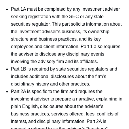
Part 1A must be completed by any investment adviser
seeking registration with the SEC or any state
securities regulator. This part solicits information about
the investment adviser’s business, its ownership
structure and business practices, and its key
employees and client information. Part 1 also requires
the adviser to disclose any disciplinary events
involving the advisory firm and its affiliates.
Part 1B is required by state securities regulators and
includes additional disclosures about the firm’s
disciplinary history and other practices.
Part 2A is specific to the firm and requires the
investment adviser to prepare a narrative, explaining in
plain English, disclosures about the adviser’s
business practices, services offered, fees, conflicts of
interest, and disciplinary information. Part 2A is
generally referred to as the adviser’s “brochure”.