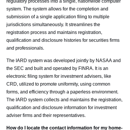
regulatory processes into a single, nationwide computer
system. The system allows for the completion and
submission of a single application filing to multiple
jurisdictions simultaneously. It streamlines the
registration process and maintains registration,
qualification and disclosure histories for securities firms
and professionals.
The IARD system was developed jointly by NASAA and
the SEC and built and operated by FINRA. It is an
electronic filing system for investment advisers, like
CRD, utilized to promote uniformity, using common
forms, and efficiency through a paperless environment.
The IARD system collects and maintains the registration,
qualification and disclosure information for investment
adviser firms and their representatives.
How do I locate the contact information for my home-