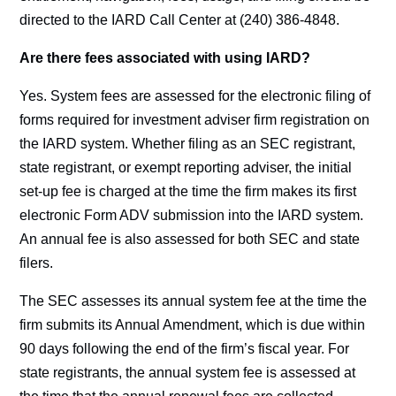
directed to the IARD Call Center at (240) 386-4848.
Are there fees associated with using IARD?
Yes. System fees are assessed for the electronic filing of
forms required for investment adviser firm registration on
the IARD system. Whether filing as an SEC registrant,
state registrant, or exempt reporting adviser, the initial
set-up fee is charged at the time the firm makes its first
electronic Form ADV submission into the IARD system.
An annual fee is also assessed for both SEC and state
filers.
The SEC assesses its annual system fee at the time the
firm submits its Annual Amendment, which is due within
90 days following the end of the firm’s fiscal year. For
state registrants, the annual system fee is assessed at