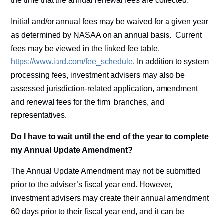
the time that the annual renewal fees are collected.
Initial and/or annual fees may be waived for a given year
as determined by NASAA on an annual basis. Current
fees may be viewed in the linked fee table.
https://www.iard.com/fee_schedule
. In addition to system
processing fees, investment advisers may also be
assessed jurisdiction-related application, amendment
and renewal fees for the firm, branches, and
representatives.
Do I have to wait until the end of the year to complete
my Annual Update Amendment?
The Annual Update Amendment may not be submitted
prior to the adviser’s fiscal year end. However,
investment advisers may create their annual amendment
60 days prior to their fiscal year end, and it can be