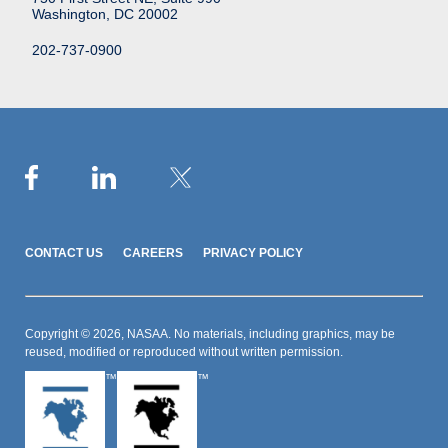
Washington, DC 20002
202-737-0900
CONTACT US
CAREERS
PRIVACY POLICY
Copyright © 2026, NASAA. No materials, including graphics, may be
reused, modified or reproduced without written permission.