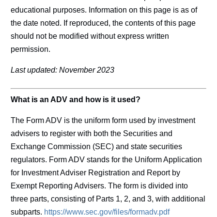
educational purposes. Information on this page is as of
the date noted. If reproduced, the contents of this page
should not be modified without express written
permission.
Last updated: November 2023
What is an ADV and how is it used?
The Form ADV is the uniform form used by investment
advisers to register with both the Securities and
Exchange Commission (SEC) and state securities
regulators. Form ADV stands for the Uniform Application
for Investment Adviser Registration and Report by
Exempt Reporting Advisers. The form is divided into
three parts, consisting of Parts 1, 2, and 3, with additional
subparts.
https://www.sec.gov/files/formadv.pdf