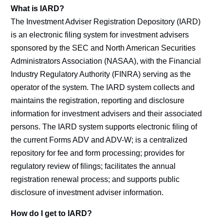
What is IARD?
The Investment Adviser Registration Depository (IARD)
is an electronic filing system for investment advisers
sponsored by the SEC and North American Securities
Administrators Association (NASAA), with the Financial
Industry Regulatory Authority (FINRA) serving as the
operator of the system. The IARD system collects and
maintains the registration, reporting and disclosure
information for investment advisers and their associated
persons. The IARD system supports electronic filing of
the current Forms ADV and ADV-W; is a centralized
repository for fee and form processing; provides for
regulatory review of filings; facilitates the annual
registration renewal process; and supports public
disclosure of investment adviser information.
How do I get to IARD?