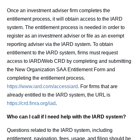
Once an investment adviser firm completes the
entitlement process, it will obtain access to the IARD
system. The entitlement process is needed in order to
register as an investment adviser or file as an exempt
reporting adviser via the IARD system. To obtain
entitlement to the IARD system, firms must request
access to IARD/Web CRD by completing and submitting
the New Organization SAA Entitlement Form and
completing the entitlement process.
https://www.iard.com/accessiard
. For firms that are
already entitled to the IARD system, the URL is
https://crd.finra.org/iad
.
Who can I call if I need help with the IARD system?
Questions related to the IARD system, including
entitlement, navigation, fees, usage, and filing should be