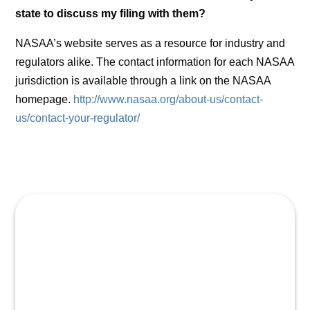
state to discuss my filing with them?
NASAA’s website serves as a resource for industry and
regulators alike. The contact information for each NASAA
jurisdiction is available through a link on the NASAA
homepage.
http://www.nasaa.org/about-us/contact-
us/contact-your-regulator/