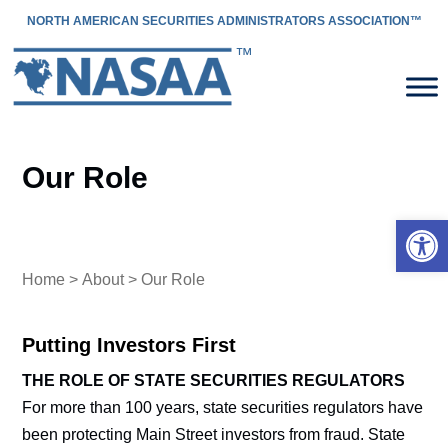
NORTH AMERICAN SECURITIES ADMINISTRATORS ASSOCIATION™
Our Role
Open 
Home
>
About
> Our Role
Putting Investors First
THE ROLE OF STATE SECURITIES REGULATORS
For more than 100 years, state securities regulators have
been protecting Main Street investors from fraud. State