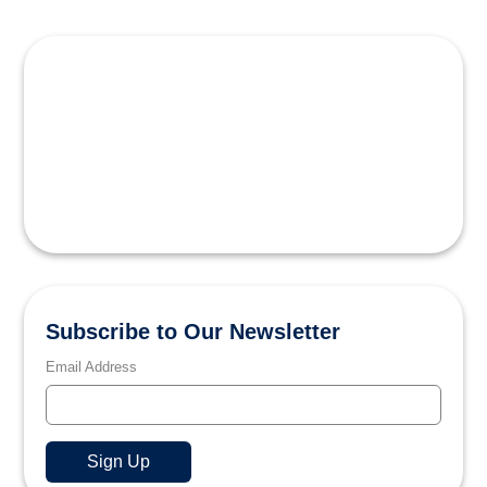
Subscribe to Our Newsletter
Email Address