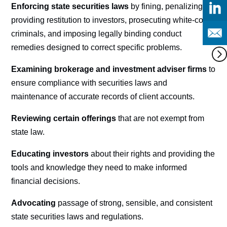
Enforcing state securities laws
by fining, penalizing,
providing restitution to investors, prosecuting white-collar
criminals, and imposing legally binding conduct
remedies designed to correct specific problems.
Examining brokerage and investment adviser firms
to
ensure compliance with securities laws and
maintenance of accurate records of client accounts.
Reviewing certain offerings
that are not exempt from
state law.
Educating investors
about their rights and providing the
tools and knowledge they need to make informed
financial decisions.
Advocating
passage of strong, sensible, and consistent
state securities laws and regulations.