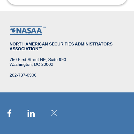
NORTH AMERICAN SECURITIES ADMINISTRATORS
ASSOCIATION™
750 First Street NE, Suite 990
Washington, DC 20002
202-737-0900