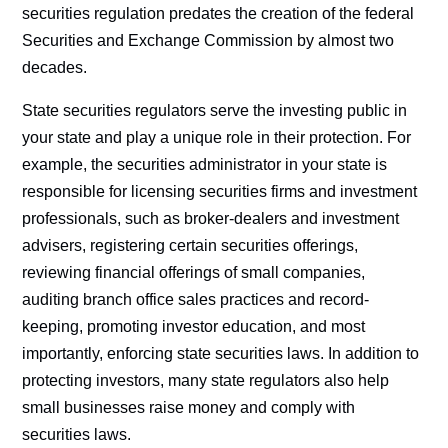
securities regulation predates the creation of the federal
Securities and Exchange Commission by almost two
decades.
State securities regulators serve the investing public in
your state and play a unique role in their protection. For
example, the securities administrator in your state is
responsible for licensing securities firms and investment
professionals, such as broker-dealers and investment
advisers, registering certain securities offerings,
reviewing financial offerings of small companies,
auditing branch office sales practices and record-
keeping, promoting investor education, and most
importantly, enforcing state securities laws. In addition to
protecting investors, many state regulators also help
small businesses raise money and comply with
securities laws.