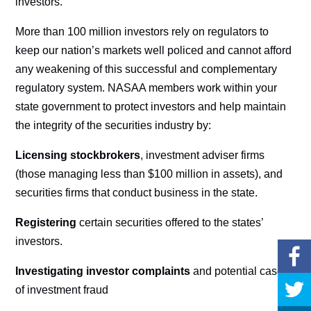
investors.
More than 100 million investors rely on regulators to
keep our nation’s markets well policed and cannot afford
any weakening of this successful and complementary
regulatory system. NASAA members work within your
state government to protect investors and help maintain
the integrity of the securities industry by:
Licensing stockbrokers
, investment adviser firms
(those managing less than $100 million in assets), and
securities firms that conduct business in the state.
Registering
certain securities offered to the states’
investors.
Investigating investor complaints
and potential cases
of investment fraud