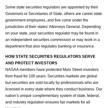
Some state securities regulators are appointed by their
Governors or Secretaries of State, others are career state
government employees, and five come under the
jurisdiction of their states’ Attorneys General. Depending
on your state, your securities regulator may be found in
an independent securities commission or may work in a
department that also regulates banking or insurance.
HOW STATE SECURITIES REGULATORS SERVE
AND PROTECT INVESTORS
NASAA members have protected Main Street investors
from fraud for 100 years. Securities markets are global
but securities are sold locally by professionals who are
licensed in every state where they conduct business. Our
nation’s unique complementary system of state, federal,
and industry regulation ensures fair markets for all