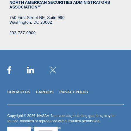
NORTH AMERICAN SECURITIES ADMINISTRATORS
ASSOCIATION™
750 First Street NE, Suite 990
Washington, DC 20002
202-737-0900
CONTACT US
CAREERS
PRIVACY POLICY
Copyright © 2026, NASAA. No materials, including graphics, may be
reused, modified or reproduced without written permission.