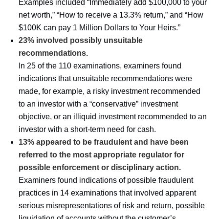
Examples included “Immediately add $100,000 to your
net worth,” “How to receive a 13.3% return,” and “How
$100K can pay 1 Million Dollars to Your Heirs.”
23% involved possibly unsuitable
recommendations.
In 25 of the 110 examinations, examiners found
indications that unsuitable recommendations were
made, for example, a risky investment recommended
to an investor with a “conservative” investment
objective, or an illiquid investment recommended to an
investor with a short-term need for cash.
13% appeared to be fraudulent and have been
referred to the most appropriate regulator for
possible enforcement or disciplinary action.
Examiners found indications of possible fraudulent
practices in 14 examinations that involved apparent
serious misrepresentations of risk and return, possible
liquidation of accounts without the customer’s