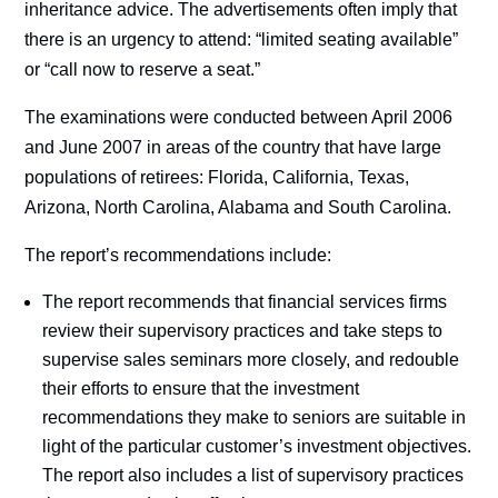
inheritance advice. The advertisements often imply that
there is an urgency to attend: “limited seating available”
or “call now to reserve a seat.”
The examinations were conducted between April 2006
and June 2007 in areas of the country that have large
populations of retirees: Florida, California, Texas,
Arizona, North Carolina, Alabama and South Carolina.
The report’s recommendations include:
The report recommends that financial services firms
review their supervisory practices and take steps to
supervise sales seminars more closely, and redouble
their efforts to ensure that the investment
recommendations they make to seniors are suitable in
light of the particular customer’s investment objectives.
The report also includes a list of supervisory practices