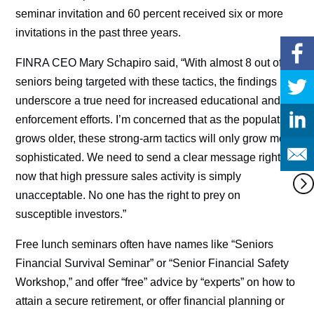
seminar invitation and 60 percent received six or more
invitations in the past three years.
FINRA CEO Mary Schapiro said, “With almost 8 out of 10
seniors being targeted with these tactics, the findings
underscore a true need for increased educational and
enforcement efforts. I’m concerned that as the population
grows older, these strong-arm tactics will only grow more
sophisticated. We need to send a clear message right
now that high pressure sales activity is simply
unacceptable. No one has the right to prey on
susceptible investors.”
Free lunch seminars often have names like “Seniors
Financial Survival Seminar” or “Senior Financial Safety
Workshop,” and offer “free” advice by “experts” on how to
attain a secure retirement, or offer financial planning or