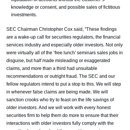
knowledge or consent, and possible sales of fictitious
investments.
SEC Chairman Christopher Cox said, “These findings
are a wake-up call for securities regulators, the financial
services industry and especially older investors. Not only
were virtually all of the ‘free lunch’ seminars sales jobs in
disguise, but half made misleading or exaggerated
claims, and more than a third had unsuitable
recommendations or outright fraud. The SEC and our
fellow regulators intend to put a stop to this. We will step
in whenever false claims are being made. We will
sanction crooks who try to feast on the life savings of
older investors. And we will work with every honest
securities firm to help them do more to ensure that their
interactions with older investors fully comply with the