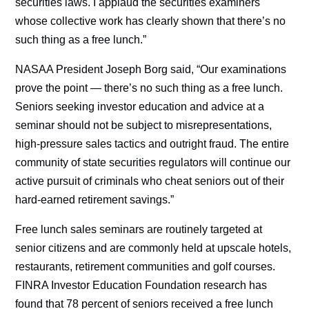
securities laws. I applaud the securities examiners
whose collective work has clearly shown that there’s no
such thing as a free lunch.”
NASAA President Joseph Borg said, “Our examinations
prove the point — there’s no such thing as a free lunch.
Seniors seeking investor education and advice at a
seminar should not be subject to misrepresentations,
high-pressure sales tactics and outright fraud. The entire
community of state securities regulators will continue our
active pursuit of criminals who cheat seniors out of their
hard-earned retirement savings.”
Free lunch sales seminars are routinely targeted at
senior citizens and are commonly held at upscale hotels,
restaurants, retirement communities and golf courses.
FINRA Investor Education Foundation research has
found that 78 percent of seniors received a free lunch