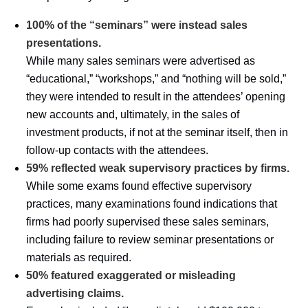
100% of the “seminars” were instead sales
presentations.
While many sales seminars were advertised as
“educational,” “workshops,” and “nothing will be sold,”
they were intended to result in the attendees’ opening
new accounts and, ultimately, in the sales of
investment products, if not at the seminar itself, then in
follow-up contacts with the attendees.
59% reflected weak supervisory practices by firms.
While some exams found effective supervisory
practices, many examinations found indications that
firms had poorly supervised these sales seminars,
including failure to review seminar presentations or
materials as required.
50% featured exaggerated or misleading
advertising claims.