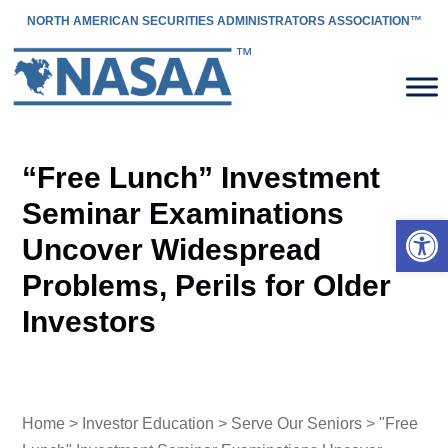
NORTH AMERICAN SECURITIES ADMINISTRATORS ASSOCIATION™
“Free Lunch” Investment
Seminar Examinations
Open 
Uncover Widespread
Problems, Perils for Older
Investors
Home
>
Investor Education
>
Serve Our Seniors
> "Free