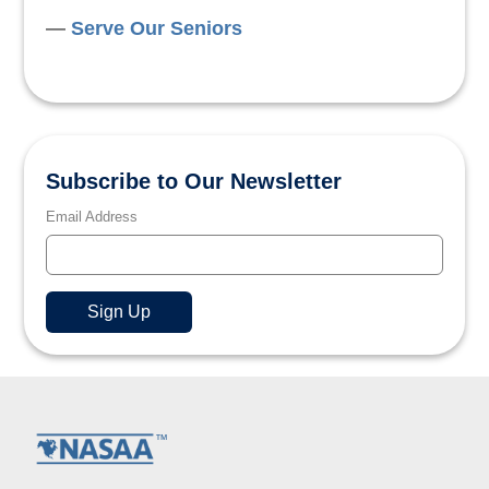
Serve Our Seniors
Subscribe to Our Newsletter
Email Address