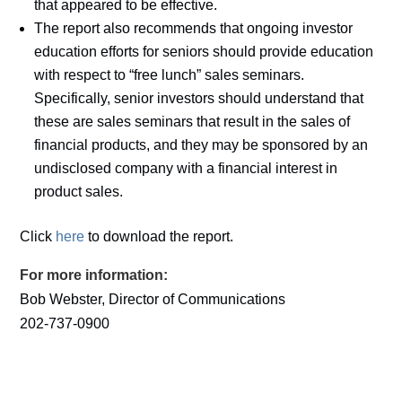
that appeared to be effective.
The report also recommends that ongoing investor
education efforts for seniors should provide education
with respect to “free lunch” sales seminars.
Specifically, senior investors should understand that
these are sales seminars that result in the sales of
financial products, and they may be sponsored by an
undisclosed company with a financial interest in
product sales.
Click
here
to download the report.
For more information:
Bob Webster, Director of Communications
202-737-0900