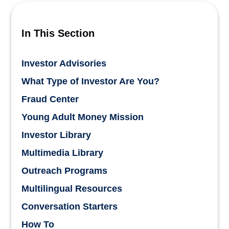
In This Section
Investor Advisories
What Type of Investor Are You?
Fraud Center
Young Adult Money Mission
Investor Library
Multimedia Library
Outreach Programs
Multilingual Resources
Conversation Starters
How To