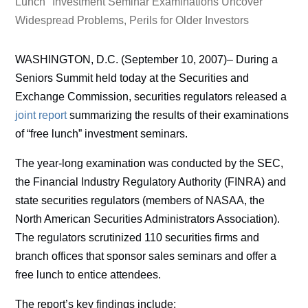
Lunch" Investment Seminar Examinations Uncover
Widespread Problems, Perils for Older Investors
WASHINGTON, D.C. (September 10, 2007)– During a
Seniors Summit held today at the Securities and
Exchange Commission, securities regulators released a
joint report
summarizing the results of their examinations
of “free lunch” investment seminars.
The year-long examination was conducted by the SEC,
the Financial Industry Regulatory Authority (FINRA) and
state securities regulators (members of NASAA, the
North American Securities Administrators Association).
The regulators scrutinized 110 securities firms and
branch offices that sponsor sales seminars and offer a
free lunch to entice attendees.
The report’s key findings include: