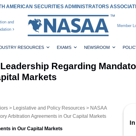
H AMERICAN SECURITIES ADMINISTRATORS ASSOCIA
tion and
Member Lo
dation
NDUSTRY RESOURCES
EXAMS
NEWSROOM
POLIC
Leadership Regarding Mandator
pital Markets
iors
>
Legislative and Policy Resources
> NASAA
ry Arbitration Agreements in Our Capital Markets
In
ents in Our Capital Markets