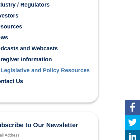
dustry / Regulators
vestors
sources
ews
dcasts and Webcasts
regiver Information
Legislative and Policy Resources
ntact Us
bscribe to Our Newsletter
il Address