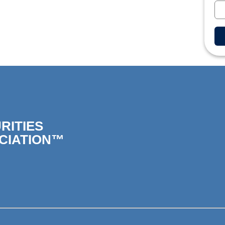
RITIES
CIATION™