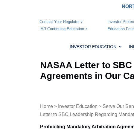
NORT
Investor Protec
Contact Your Regulator
Education Foun
IAR Continuing Education
INVESTOR EDUCATION
I
NASAA Letter to SBC 
Agreements in Our Ca
Home
>
Investor Education
>
Serve Our Sen
Letter to SBC Leadership Regarding Mandato
Prohibiting Mandatory Arbitration Agreem