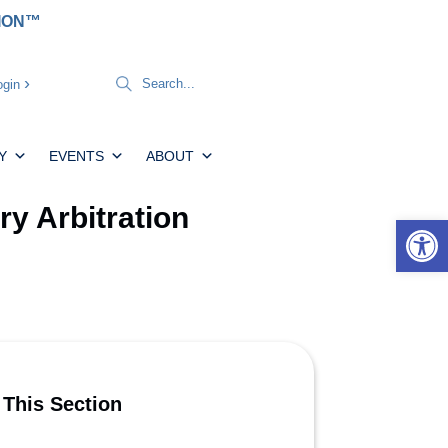
TION™
gin
Y
EVENTS
ABOUT
y Arbitration
Open 
 This Section