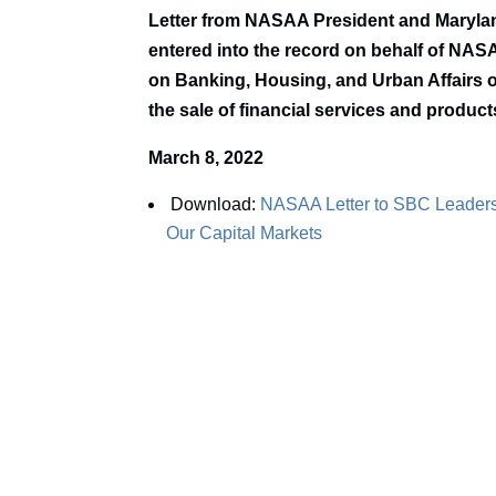
Letter from NASAA President and Maryla
entered into the record on behalf of NAS
on Banking, Housing, and Urban Affairs o
the sale of financial services and product
March 8, 2022
Download:
NASAA Letter to SBC Leaders
Our Capital Markets