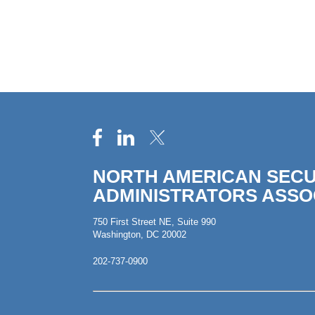
NORTH AMERICAN SECU
ADMINISTRATORS ASSO
750 First Street NE, Suite 990
Washington, DC 20002
202-737-0900