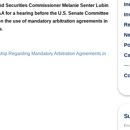
In
nd Securities Commissioner Melanie Senter Lubin
AA for a hearing before the U.S. Senate Committee
In
n the use of mandatory arbitration agreements in
Re
s.
N
Po
hip Regarding Mandatory Arbitration Agreements in
Ca
Co
Su
Ema