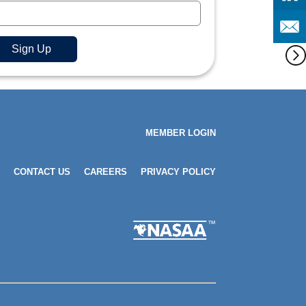
MEMBER LOGIN
CONTACT US
CAREERS
PRIVACY POLICY