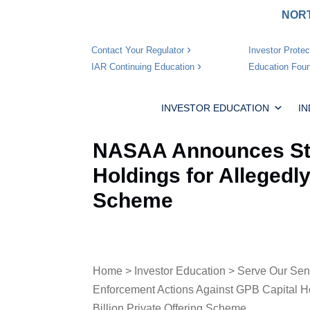
NORT
Investor Protec
Contact Your Regulator
Education Foun
IAR Continuing Education
INVESTOR EDUCATION
I
NASAA Announces Sta
Holdings for Allegedly
Scheme
Home
>
Investor Education
>
Serve Our Sen
Enforcement Actions Against GPB Capital Hol
Billion Private Offering Scheme