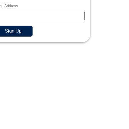
il Address