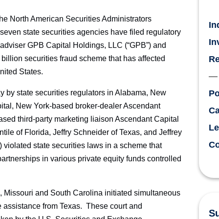
 North American Securities Administrators
In
ven state securities agencies have filed regulatory
In
 adviser GPB Capital Holdings, LLC (“GPB”) and
 billion securities fraud scheme that has affected
Re
nited States.
day by state securities regulators in Alabama, New
Po
ital, New York-based broker-dealer Ascendant
Ca
ased third-party marketing liaison Ascendant Capital
Le
ile of Florida, Jeffry Schneider of Texas, and Jeffrey
Co
) violated state securities laws in a scheme that
rtnerships in various private equity funds controlled
nois, Missouri and South Carolina initiated simultaneous
ve assistance from Texas. These court and
Su