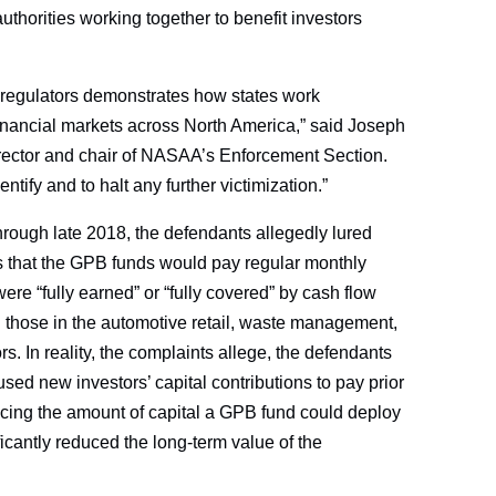
uthorities working together to benefit investors
 regulators demonstrates how states work
e financial markets across North America,” said Joseph
ector and chair of NASAA’s Enforcement Section.
entify and to halt any further victimization.”
hrough late 2018, the defendants allegedly lured
s that the GPB funds would pay regular monthly
were “fully earned” or “fully covered” by cash flow
d those in the automotive retail, waste management,
s. In reality, the complaints allege, the defendants
used new investors’ capital contributions to pay prior
ducing the amount of capital a GPB fund could deploy
ficantly reduced the long-term value of the