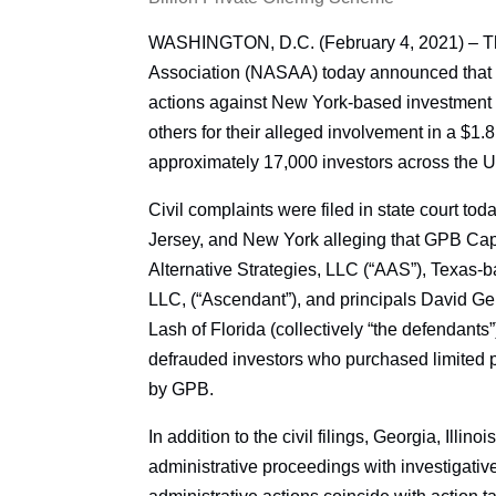
WASHINGTON, D.C. (February 4, 2021) – The
Association (NASAA) today announced that se
actions against New York-based investment
others for their alleged involvement in a $1.8
approximately 17,000 investors across the U
Civil complaints were filed in state court to
Jersey, and New York alleging that GPB Cap
Alternative Strategies, LLC (“AAS”), Texas-b
LLC, (“Ascendant”), and principals David Gent
Lash of Florida (collectively “the defendants”
defrauded investors who purchased limited pa
by GPB.
In addition to the civil filings, Georgia, Illi
administrative proceedings with investigati