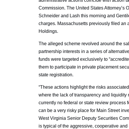
administrative actions coincide with action 
Commission. The United States Attorney’s Off
Schneider and Lash this morning and Gentile 
charges. Massachusetts previously filed an 
Holdings.
The alleged scheme revolved around the sal
partnership interests in a series of altern
funds were targeted exclusively to “accredit
them to participate in private placement sec
state registration.
“These actions highlight the risks associated
where the lack of transparency and liquidity 
currently no federal or state review process f
can be a very risky place for Main Street in
West Virginia Senior Deputy Securities Commi
is typical of the aggressive, cooperative and