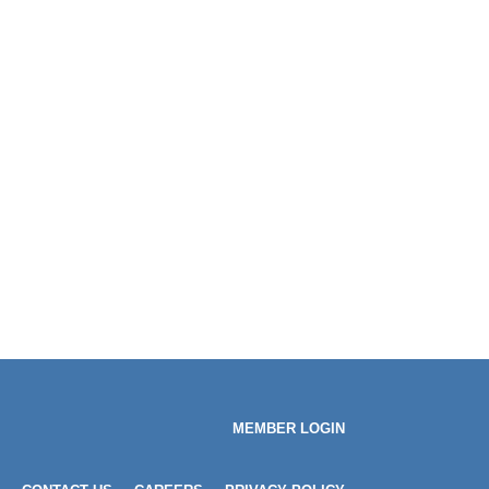
MEMBER LOGIN