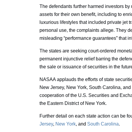
The defendants further harmed investors by 
assets for their own benefit, including to e
luxurious lifestyles that included private jet 
personal use, the complaints allege. They d
misleading “performance guarantees” that in
The states are seeking court-ordered monetar
permanent injunctive relief barring the defend
the sale or issuance of securities in the futur
NASAA applauds the efforts of state securitie
New Jersey, New York, South Carolina, and 
cooperation of the U.S. Securities and Exch
the Eastern District of New York.
Further detail on each state action can be f
Jersey
,
New York
, and
South Carolina
.