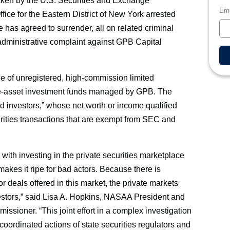
taken by the U.S. Securities and Exchange
Ema
ice for the Eastern District of New York arrested
has agreed to surrender, all on related criminal
administrative complaint against GPB Capital
e of unregistered, high-commission limited
ative-asset investment funds managed by GPB. The
ed investors,” whose net worth or income qualified
urities transactions that are exempt from SEC and
 with investing in the private securities marketplace
makes it ripe for bad actors. Because there is
or deals offered in this market, the private markets
vestors,” said Lisa A. Hopkins, NASAA President and
ssioner. “This joint effort in a complex investigation
 coordinated actions of state securities regulators and