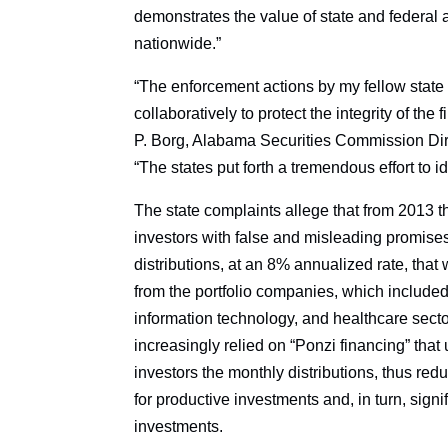
demonstrates the value of state and federal a
nationwide.”
“The enforcement actions by my fellow state
collaboratively to protect the integrity of th
P. Borg, Alabama Securities Commission Dir
“The states put forth a tremendous effort to id
The state complaints allege that from 2013 t
investors with false and misleading promise
distributions, at an 8% annualized rate, that 
from the portfolio companies, which include
information technology, and healthcare sector
increasingly relied on “Ponzi financing” that 
investors the monthly distributions, thus re
for productive investments and, in turn, signi
investments.