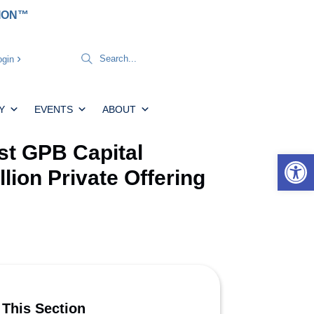
TION™
gin
Y
EVENTS
ABOUT
t GPB Capital
Open 
llion Private Offering
 This Section