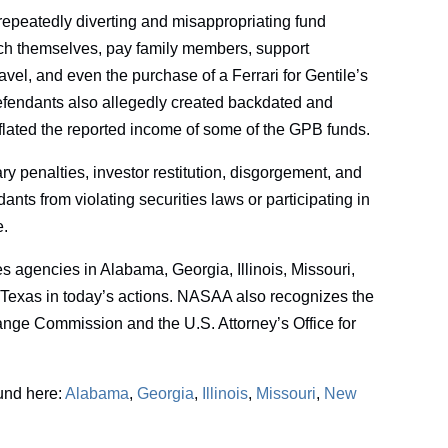
repeatedly diverting and misappropriating fund
nrich themselves, pay family members, support
travel, and even the purchase of a Ferrari for Gentile’s
efendants also allegedly created backdated and
flated the reported income of some of the GPB funds.
y penalties, investor restitution, disgorgement, and
ants from violating securities laws or participating in
e.
s agencies in Alabama, Georgia, Illinois, Missouri,
Texas in today’s actions. NASAA also recognizes the
ange Commission and the U.S. Attorney’s Office for
ound here:
Alabama
,
Georgia
,
Illinois
,
Missouri
,
New