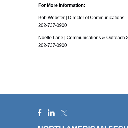
For More Information:
Bob Webster | Director of Communications
202-737-0900
Noelle Lane | Communications & Outreach S
202-737-0900