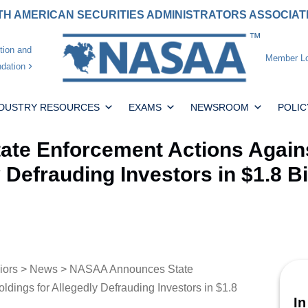
H AMERICAN SECURITIES ADMINISTRATORS ASSOCIA
tion and
Member Lo
dation
NDUSTRY RESOURCES
EXAMS
NEWSROOM
POLIC
te Enforcement Actions Agains
 Defrauding Investors in $1.8 Bi
iors
>
News
> NASAA Announces State
dings for Allegedly Defrauding Investors in $1.8
In