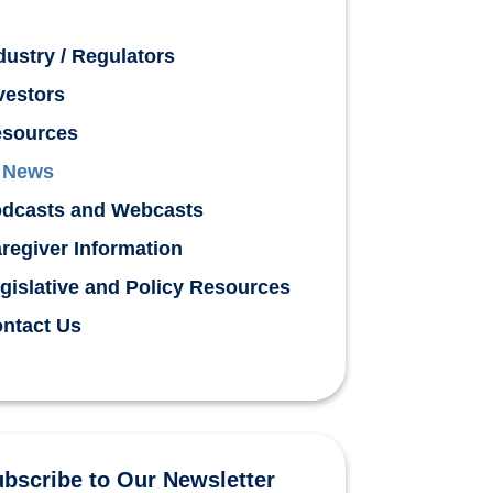
dustry / Regulators
vestors
sources
News
dcasts and Webcasts
regiver Information
gislative and Policy Resources
ntact Us
bscribe to Our Newsletter