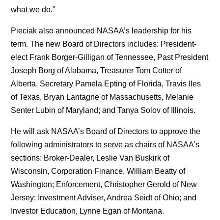
what we do.”
Pieciak also announced NASAA’s leadership for his
term. The new Board of Directors includes: President-
elect Frank Borger-Gilligan of Tennessee, Past President
Joseph Borg of Alabama, Treasurer Tom Cotter of
Alberta, Secretary Pamela Epting of Florida, Travis Iles
of Texas, Bryan Lantagne of Massachusetts, Melanie
Senter Lubin of Maryland; and Tanya Solov of Illinois.
He will ask NASAA’s Board of Directors to approve the
following administrators to serve as chairs of NASAA’s
sections: Broker-Dealer, Leslie Van Buskirk of
Wisconsin, Corporation Finance, William Beatty of
Washington; Enforcement, Christopher Gerold of New
Jersey; Investment Adviser, Andrea Seidt of Ohio; and
Investor Education, Lynne Egan of Montana.