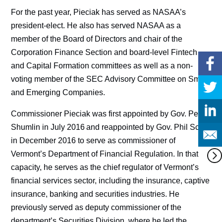
For the past year, Pieciak has served as NASAA’s
president-elect. He also has served NASAA as a
member of the Board of Directors and chair of the
Corporation Finance Section and board-level Fintech
and Capital Formation committees as well as a non-
voting member of the SEC Advisory Committee on Small
and Emerging Companies.
Commissioner Pieciak was first appointed by Gov. Peter
Shumlin in July 2016 and reappointed by Gov. Phil Scott
in December 2016 to serve as commissioner of
Vermont’s Department of Financial Regulation. In that
capacity, he serves as the chief regulator of Vermont’s
financial services sector, including the insurance, captive
insurance, banking and securities industries. He
previously served as deputy commissioner of the
department’s Securities Division, where he led the