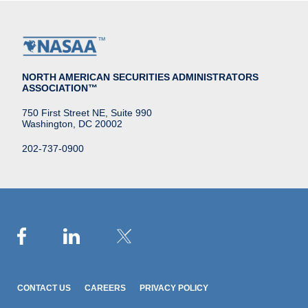
NORTH AMERICAN SECURITIES ADMINISTRATORS
ASSOCIATION™
750 First Street NE, Suite 990
Washington, DC 20002
202-737-0900
CONTACT US
CAREERS
PRIVACY POLICY