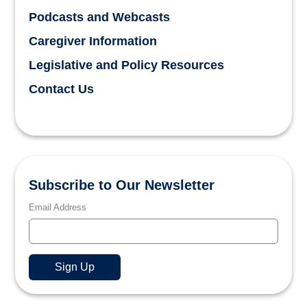
Podcasts and Webcasts
Caregiver Information
Legislative and Policy Resources
Contact Us
Subscribe to Our Newsletter
Email Address