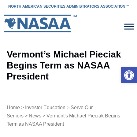
NORTH AMERICAN SECURITIES ADMINISTRATORS ASSOCIATION™
Vermont’s Michael Pieciak
Begins Term as NASAA
Open 
President
Home
>
Investor Education
>
Serve Our
Seniors
>
News
> Vermont's Michael Pieciak Begins
Term as NASAA President