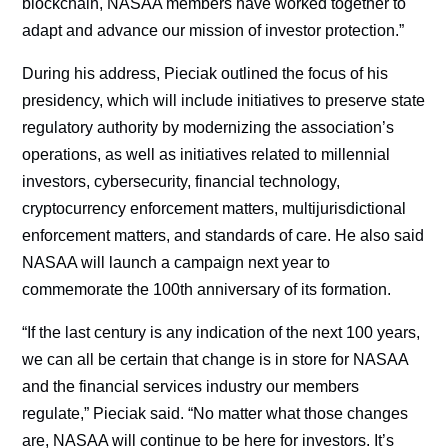
blockchain, NASAA members have worked together to
adapt and advance our mission of investor protection.”
During his address, Pieciak outlined the focus of his
presidency, which will include initiatives to preserve state
regulatory authority by modernizing the association’s
operations, as well as initiatives related to millennial
investors, cybersecurity, financial technology,
cryptocurrency enforcement matters, multijurisdictional
enforcement matters, and standards of care. He also said
NASAA will launch a campaign next year to
commemorate the 100th anniversary of its formation.
“If the last century is any indication of the next 100 years,
we can all be certain that change is in store for NASAA
and the financial services industry our members
regulate,” Pieciak said. “No matter what those changes
are, NASAA will continue to be here for investors. It’s