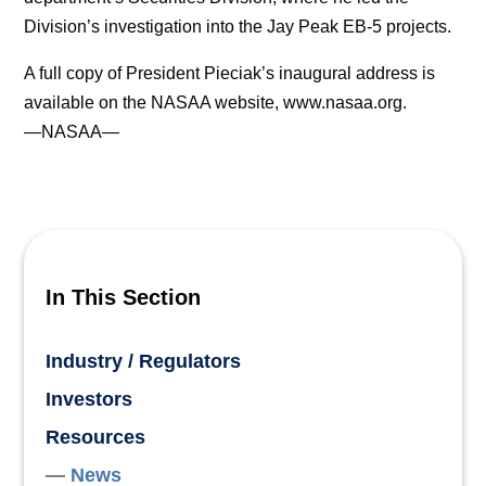
Division’s investigation into the Jay Peak EB-5 projects.
A full copy of President Pieciak’s inaugural address is
available on the NASAA website, www.nasaa.org.
—NASAA—
In This Section
Industry / Regulators
Investors
Resources
News