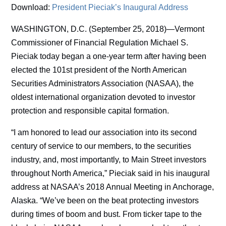
Download:
President Pieciak’s Inaugural Address
WASHINGTON, D.C. (September 25, 2018)—Vermont
Commissioner of Financial Regulation Michael S.
Pieciak today began a one-year term after having been
elected the 101st president of the North American
Securities Administrators Association (NASAA), the
oldest international organization devoted to investor
protection and responsible capital formation.
“I am honored to lead our association into its second
century of service to our members, to the securities
industry, and, most importantly, to Main Street investors
throughout North America,” Pieciak said in his inaugural
address at NASAA’s 2018 Annual Meeting in Anchorage,
Alaska. “We’ve been on the beat protecting investors
during times of boom and bust. From ticker tape to the