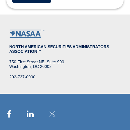
NORTH AMERICAN SECURITIES ADMINISTRATORS
ASSOCIATION™
750 First Street NE, Suite 990
Washington, DC 20002
202-737-0900