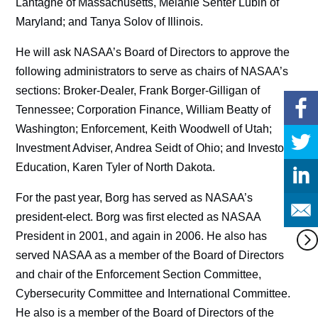
Lantagne of Massachusetts, Melanie Senter Lubin of
Maryland; and Tanya Solov of Illinois.
He will ask NASAA’s Board of Directors to approve the
following administrators to serve as chairs of NASAA’s
sections: Broker-Dealer, Frank Borger-Gilligan of
Tennessee; Corporation Finance, William Beatty of
Washington; Enforcement, Keith Woodwell of Utah;
Investment Adviser, Andrea Seidt of Ohio; and Investor
Education, Karen Tyler of North Dakota.
For the past year, Borg has served as NASAA’s
president-elect. Borg was first elected as NASAA
President in 2001, and again in 2006. He also has
served NASAA as a member of the Board of Directors
and chair of the Enforcement Section Committee,
Cybersecurity Committee and International Committee.
He also is a member of the Board of Directors of the