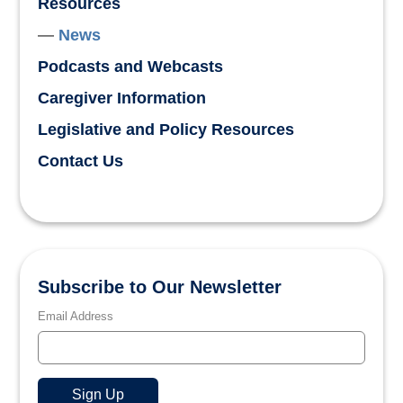
Resources
News
Podcasts and Webcasts
Caregiver Information
Legislative and Policy Resources
Contact Us
Subscribe to Our Newsletter
Email Address