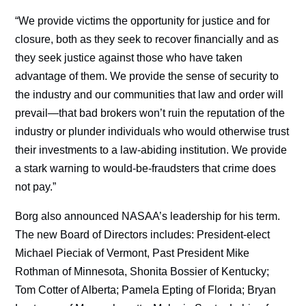
“We provide victims the opportunity for justice and for
closure, both as they seek to recover financially and as
they seek justice against those who have taken
advantage of them. We provide the sense of security to
the industry and our communities that law and order will
prevail—that bad brokers won’t ruin the reputation of the
industry or plunder individuals who would otherwise trust
their investments to a law-abiding institution. We provide
a stark warning to would-be-fraudsters that crime does
not pay.”
Borg also announced NASAA’s leadership for his term.
The new Board of Directors includes: President-elect
Michael Pieciak of Vermont, Past President Mike
Rothman of Minnesota, Shonita Bossier of Kentucky;
Tom Cotter of Alberta; Pamela Epting of Florida; Bryan