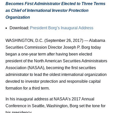
Becomes First Administrator Elected to Three Terms
as Chief of International Investor Protection
Organization
Download:
President Borg’s Inaugural Address
WASHINGTON, D.C. (September 26, 2017) — Alabama
Securities Commission Director Joseph P. Borg today
began a one-year term after having been elected
president of the North American Securities Administrators
Association (NASAA), becoming the first securities
administrator to lead the oldest international organization
devoted to investor protection and responsible capital
formation for a third term.
In his inaugural address at NASAA’s 2017 Annual
Conference in Seattle, Washington, Borg set the tone for
his presidency.