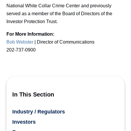
National White Collar Crime Center and previously
served as a member of the Board of Directors of the
Investor Protection Trust.
For More Information:
Bob Webster
| Director of Communications
202-737-0900
In This Section
Industry / Regulators
Investors