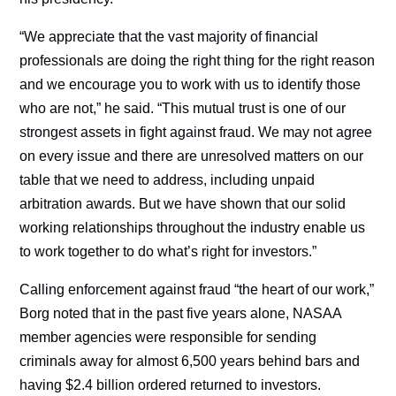
“We appreciate that the vast majority of financial
professionals are doing the right thing for the right reason
and we encourage you to work with us to identify those
who are not,” he said. “This mutual trust is one of our
strongest assets in fight against fraud. We may not agree
on every issue and there are unresolved matters on our
table that we need to address, including unpaid
arbitration awards. But we have shown that our solid
working relationships throughout the industry enable us
to work together to do what’s right for investors.”
Calling enforcement against fraud “the heart of our work,”
Borg noted that in the past five years alone, NASAA
member agencies were responsible for sending
criminals away for almost 6,500 years behind bars and
having $2.4 billion ordered returned to investors.