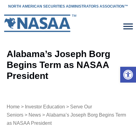
NORTH AMERICAN SECURITIES ADMINISTRATORS ASSOCIATION™
Alabama’s Joseph Borg
Begins Term as NASAA
Open 
President
Home
>
Investor Education
>
Serve Our
Seniors
>
News
> Alabama’s Joseph Borg Begins Term
as NASAA President