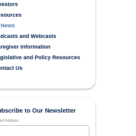
vestors
sources
News
dcasts and Webcasts
regiver Information
gislative and Policy Resources
ntact Us
bscribe to Our Newsletter
il Address