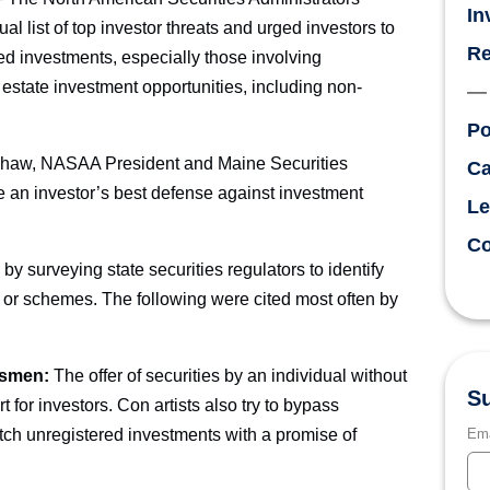
In
 list of top investor threats and urged investors to
Re
d investments, especially those involving
 estate investment opportunities, including non-
Po
h Shaw, NASAA President and Maine Securities
Ca
e an investor’s best defense against investment
Le
Co
by surveying state securities regulators to identify
s or schemes. The following were cited most often by
esmen:
The offer of securities by an individual without
Su
t for investors. Con artists also try to bypass
pitch unregistered investments with a promise of
Ema