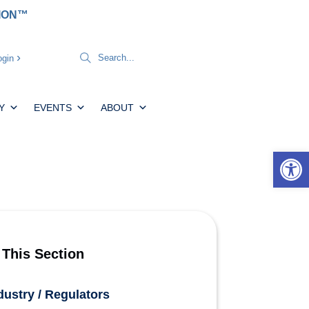
TION™
gin
Y
EVENTS
ABOUT
Open 
 This Section
dustry / Regulators