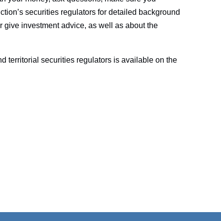
iction’s securities regulators for detailed background
r give investment advice, as well as about the
nd territorial securities regulators is available on the