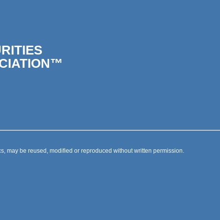
RITIES
CIATION™
s, may be reused, modified or reproduced without written permission.