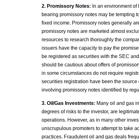
2. Promissory Notes:
In an environment of l
bearing promissory notes may be tempting to 
fixed income. Promissory notes generally ar
promissory notes are marketed almost exclusi
resources to research thoroughly the compan
issuers have the capacity to pay the promise
be registered as securities with the SEC and
should be cautious about offers of promissor
in some circumstances do not require registr
securities registration have been the source of
involving promissory notes identified by regu
3. Oil/Gas Investments:
Many oil and gas in
degrees of risks to the investor, are legitima
operations. However, as in many other investm
unscrupulous promoters to attempt to take a
practices. Fraudulent oil and gas deals freque