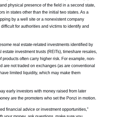
n and physical presence of the field in a second state,
s in states other than the initial two states. As a
ropping by a well site or a nonexistent company
ifficult for authorities and victims to identify and
some real estate-related investments identified by
l estate investment trusts (REITs), timeshare resales,
 products often carry higher risk. For example, non-
and are not traded on exchanges (as are conventional
have limited liquidity, which may make them
ay early investors with money raised from later
money are the promoters who set the Ponzi in motion.
ed financial advice or investment opportunities,”
th your money, ask questions, make sure you