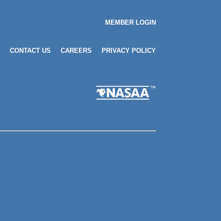
MEMBER LOGIN
CONTACT US
CAREERS
PRIVACY POLICY