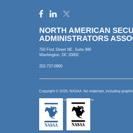
NORTH AMERICAN SECU
ADMINISTRATORS ASSO
750 First Street NE, Suite 990
Washington, DC 20002
202-737-0900
Copyright © 2026, NASAA. No materials, including graphic