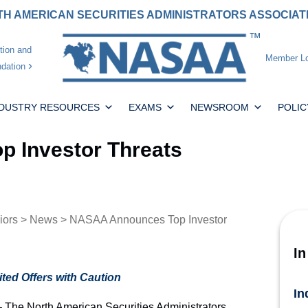
H AMERICAN SECURITIES ADMINISTRATORS ASSOCIA
tion and
Member Lo
dation
NDUSTRY RESOURCES
EXAMS
NEWSROOM
POLIC
 Investor Threats
iors
>
News
> NASAA Announces Top Investor
In
ted Offers with Caution
In
he North American Securities Administrators