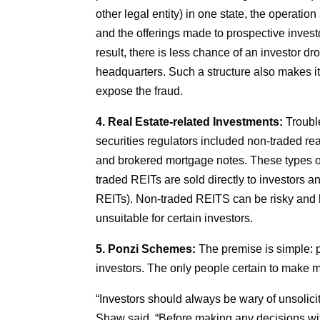
other legal entity) in one state, the operatio
and the offerings made to prospective investor
result, there is less chance of an investor d
headquarters. Such a structure also makes it d
expose the fraud.
4. Real Estate-related Investments:
Trouble
securities regulators included non-traded rea
and brokered mortgage notes. These types of
traded REITs are sold directly to investors 
REITs). Non-traded REITS can be risky and 
unsuitable for certain investors.
5. Ponzi Schemes:
The premise is simple: p
investors. The only people certain to make 
“Investors should always be wary of unsolicit
Shaw said. “Before making any decisions wi