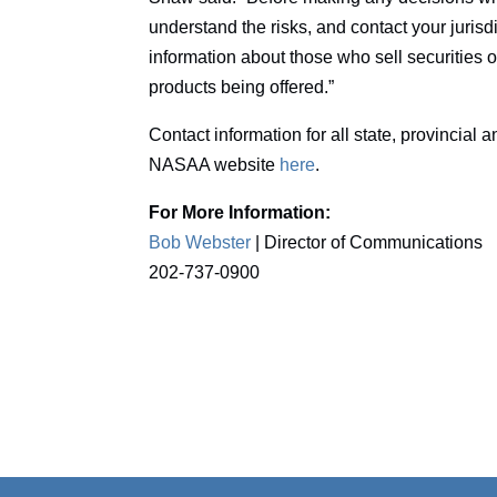
understand the risks, and contact your jurisd
information about those who sell securities o
products being offered.”
Contact information for all state, provincial a
NASAA website
here
.
For More Information:
Bob Webster
| Director of Communications
202-737-0900