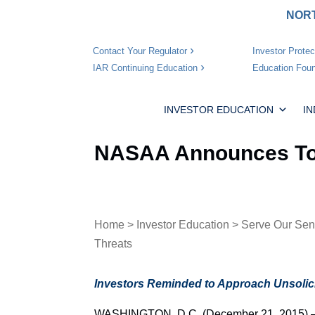
NORT
Investor Protec
Contact Your Regulator
Education Foun
IAR Continuing Education
INVESTOR EDUCATION
I
NASAA Announces Top
Home
>
Investor Education
>
Serve Our Sen
Threats
Investors Reminded to Approach Unsolici
WASHINGTON, D.C. (December 21, 2015) – T