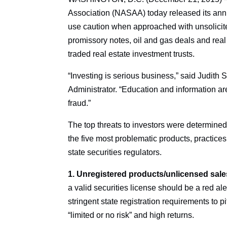
Association (NASAA) today released its annual
use caution when approached with unsolicite
promissory notes, oil and gas deals and real
traded real estate investment trusts.
“Investing is serious business,” said Judit
Administrator. “Education and information ar
fraud.”
The top threats to investors were determined 
the five most problematic products, practice
state securities regulators.
1. Unregistered products/unlicensed sal
a valid securities license should be a red aler
stringent state registration requirements to 
“limited or no risk” and high returns.