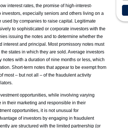
ow interest rates, the promise of high-interest-
investors, especially seniors and others living on a
e used by companies to raise capital. Legitimate
vely to sophisticated or corporate investors with the
ies issuing the notes and to determine whether the
d interest and principal. Most promissory notes must
 the states in which they are sold. Average investors
y notes with a duration of nine months or less, which
ation. Short-term notes that appear to be exempt from
 most – but not all – of the fraudulent activity
lators.
vestment opportunities, while involving varying
te in their marketing and responsible in their
ent opportunities, it is not unusual for
dvantage of investors by engaging in fraudulent
ntly are structured with the limited partnership (or