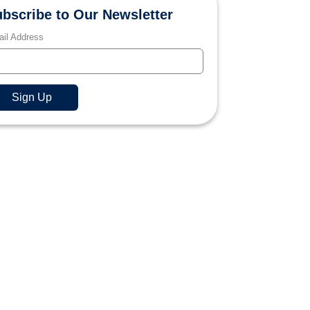
bscribe to Our Newsletter
il Address