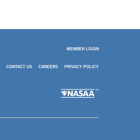
MEMBER LOGIN
CONTACT US
CAREERS
PRIVACY POLICY