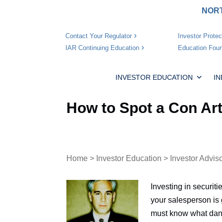
NORT
Investor Protec
Contact Your Regulator
Education Foun
IAR Continuing Education
INVESTOR EDUCATION
I
How to Spot a Con Art
Home
>
Investor Education
>
Investor Advis
Investing in securit
your salesperson is 
must know what dang