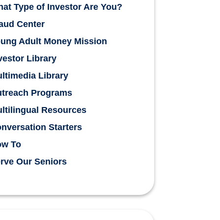
at Type of Investor Are You?
aud Center
ung Adult Money Mission
vestor Library
ltimedia Library
treach Programs
ltilingual Resources
nversation Starters
ow To
rve Our Seniors