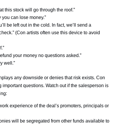
at this stock will go through the roof.”
y you can lose money.”
ll be left out in the cold. In fact, we’ll send a
eck.” (Con artists often use this device to avoid
f.”
’ll refund your money no questions asked.”
y well.”
nplays any downside or denies that risk exists. Con
g important questions. Watch out if the salesperson is
ing:
ork experience of the deal’s promoters, principals or
nies will be segregated from other funds available to