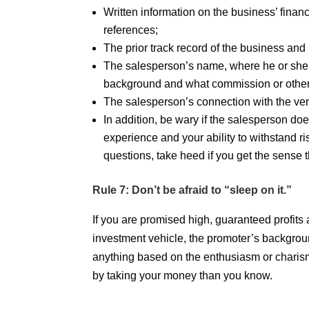
Written information on the business’ finan
references;
The prior track record of the business and i
The salesperson’s name, where he or she is
background and what commission or other 
The salesperson’s connection with the vent
In addition, be wary if the salesperson do
experience and your ability to withstand r
questions, take heed if you get the sense 
Rule 7: Don’t be afraid to “sleep on it.”
If you are promised high, guaranteed profits
investment vehicle, the promoter’s backgroun
anything based on the enthusiasm or charis
by taking your money than you know.