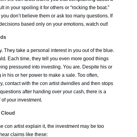
 in your spoiling it for others or “rocking the boat.”
f you don’t believe them or ask too many questions. If
 decisions based only on your emotions, watch out!
nds
y. They take a personal interest in you out of the blue.
d. Each time, they tell you even more good things
ing pressured into investing. You are. Despite his or
g in his or her power to make a sale. Too often,
 contact with the con artist dwindles and then stops
 questions after handing over your cash, there is a
 of your investment.
A Cloud
e con artist explain it, the investment may be too
 hear claims like these: