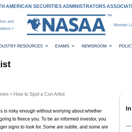
H AMERICAN SECURITIES ADMINISTRATORS ASSOCIA
tion and
Member Lo
dation
NDUSTRY RESOURCES
EXAMS
NEWSROOM
POLIC
ist
ories
> How to Spot a Con Artist
In
ies is risky enough without worrying about whether
going to fleece you. To be an informed investor, you
er signs to look for. Some are subtle, and some are