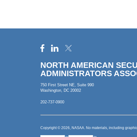
NORTH AMERICAN SECU
ADMINISTRATORS ASSO
750 First Street NE, Suite 990
Washington, DC 20002
202-737-0900
Copyright © 2026, NASAA. No materials, including graphic