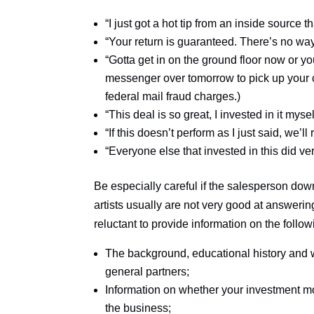
“I just got a hot tip from an inside source th
“Your return is guaranteed. There’s no wa
“Gotta get in on the ground floor now or you’
messenger over tomorrow to pick up your ch
federal mail fraud charges.)
“This deal is so great, I invested in it mysel
“If this doesn’t perform as I just said, we
“Everyone else that invested in this did ver
Be especially careful if the salesperson dow
artists usually are not very good at answerin
reluctant to provide information on the follow
The background, educational history and w
general partners;
Information on whether your investment mo
the business;