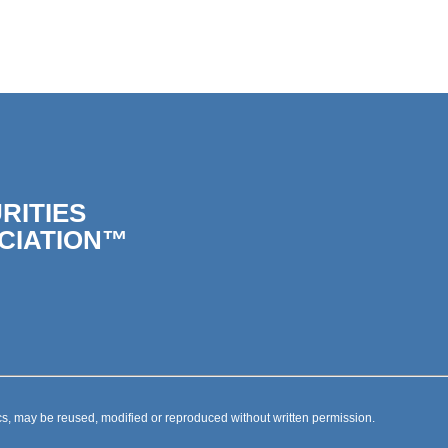
RITIES
CIATION™
s, may be reused, modified or reproduced without written permission.