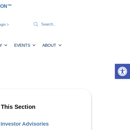
TION™
gin
Y
EVENTS
ABOUT
Open 
 This Section
Investor Advisories