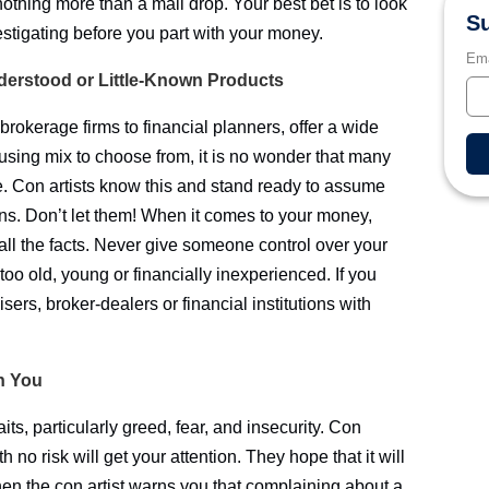
nothing more than a mail drop. Your best bet is to look
Su
stigating before you part with your money.
Ema
nderstood or Little-Known Products
o brokerage firms to financial planners, offer a wide
fusing mix to choose from, it is no wonder that many
ce. Con artists know this and stand ready to assume
ions. Don’t let them! When it comes to your money,
g all the facts. Never give someone control over your
too old, young or financially inexperienced. If you
isers, broker-dealers or financial institutions with
In You
aits, particularly greed, fear, and insecurity. Con
 no risk will get your attention. They hope that it will
en the con artist warns you that complaining about a