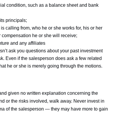
cial condition, such as a balance sheet and bank
ts principals;
 calling from, who he or she works for, his or her
compensation he or she will receive;
ure and any affiliates
esn’t ask you questions about your past investment
isk. Even if the salesperson does ask a few related
that he or she is merely going through the motions.
 and given no written explanation concerning the
d or the risks involved, walk away. Never invest in
ma of the salesperson — they may have more to gain