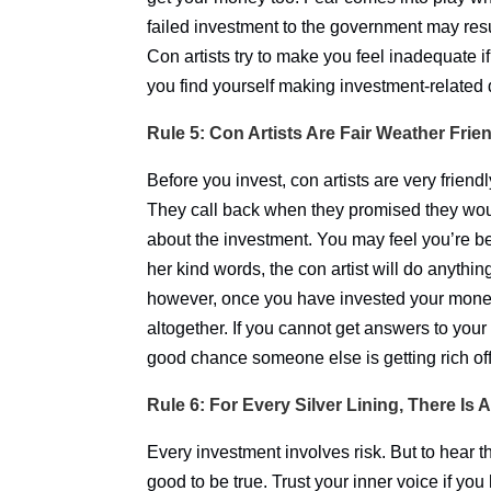
failed investment to the government may result
Con artists try to make you feel inadequate i
you find yourself making investment-related
Rule 5: Con Artists Are Fair Weather Frie
Before you invest, con artists are very friendl
They call back when they promised they woul
about the investment. You may feel you’re be
her kind words, the con artist will do anythin
however, once you have invested your money,
altogether. If you cannot get answers to your
good chance someone else is getting rich off
Rule 6: For Every Silver Lining, There Is 
Every investment involves risk. But to hear th
good to be true. Trust your inner voice if you