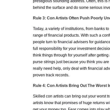
prestigious sounding address. Often, this is 
behind the surface and do some serious inve
Rule 3: Con Artists Often Push Poorly U
Today, a variety of institutions, from banks t
range of financial products. With such a con
people turn to financial advisers for guidan
full responsibility for your investment decis
think things through for yourself after gettin
purse strings just because you think you are 
really need help, only deal with financial adv
proven track records.
Rule 4: Con Artists Bring Out The Worst 
Skilled con artists can bring out your worst tr
artists know that promises of huge returns with
get your money too. Fear comes into play wh