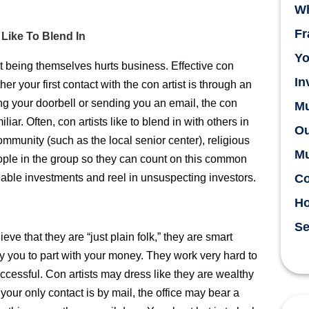
Wh
Fr
 Like To Blend In
Yo
t being themselves hurts business. Effective con
In
er your first contact with the con artist is through an
ing your doorbell or sending you an email, the con
Mu
liar. Often, con artists like to blend in with others in
Ou
ommunity (such as the local senior center), religious
Mu
people in the group so they can count on this common
nable investments and reel in unsuspecting investors.
Co
H
Se
eve that they are “just plain folk,” they are smart
ay you to part with your money. They work very hard to
cessful. Con artists may dress like they are wealthy
 your only contact is by mail, the office may bear a