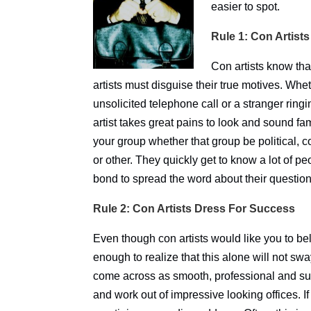
easier to spot.
Rule 1: Con Artists
Con artists know tha
artists must disguise their true motives. Wheth
unsolicited telephone call or a stranger ring
artist takes great pains to look and sound fami
your group whether that group be political, c
or other. They quickly get to know a lot of 
bond to spread the word about their questio
Rule 2: Con Artists Dress For Success
Even though con artists would like you to beli
enough to realize that this alone will not sw
come across as smooth, professional and suc
and work out of impressive looking offices. If