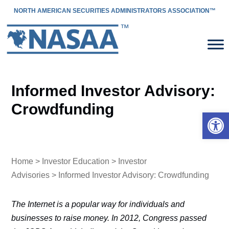
NORTH AMERICAN SECURITIES ADMINISTRATORS ASSOCIATION™
Informed Investor Advisory:
Crowdfunding
Open 
Home
>
Investor Education
>
Investor
Advisories
> Informed Investor Advisory: Crowdfunding
The Internet is a popular way for individuals and
businesses to raise money. In 2012, Congress passed