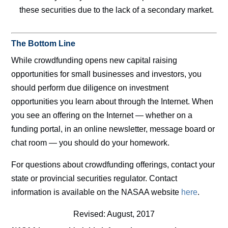
these securities due to the lack of a secondary market.
The Bottom Line
While crowdfunding opens new capital raising
opportunities for small businesses and investors, you
should perform due diligence on investment
opportunities you learn about through the Internet. When
you see an offering on the Internet — whether on a
funding portal, in an online newsletter, message board or
chat room — you should do your homework.
For questions about crowdfunding offerings, contact your
state or provincial securities regulator. Contact
information is available on the NASAA website
here
.
Revised: August, 2017