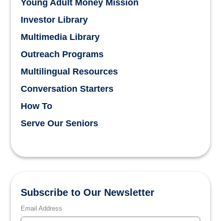
Young Adult Money Mission
Investor Library
Multimedia Library
Outreach Programs
Multilingual Resources
Conversation Starters
How To
Serve Our Seniors
Subscribe to Our Newsletter
Email Address