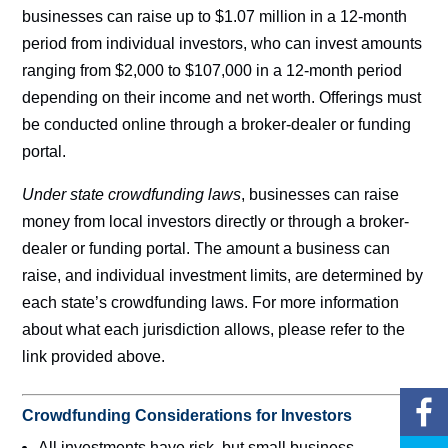
businesses can raise up to $1.07 million in a 12-month
period from individual investors, who can invest amounts
ranging from $2,000 to $107,000 in a 12-month period
depending on their income and net worth. Offerings must
be conducted online through a broker-dealer or funding
portal.
Under state crowdfunding laws
, businesses can raise
money from local investors directly or through a broker-
dealer or funding portal. The amount a business can
raise, and individual investment limits, are determined by
each state’s crowdfunding laws. For more information
about what each jurisdiction allows, please refer to the
link provided above.
Crowdfunding Considerations for Investors
All investments have risk, but small business