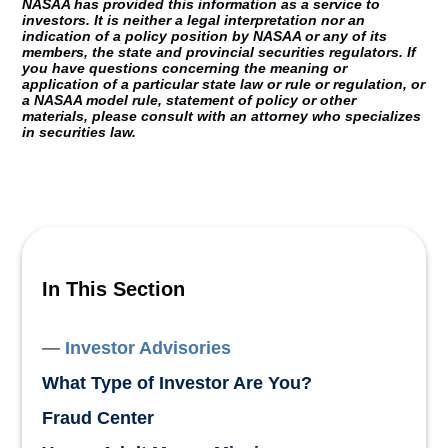
NASAA has provided this information as a service to
investors. It is neither a legal interpretation nor an
indication of a policy position by NASAA or any of its
members, the state and provincial securities regulators. If
you have questions concerning the meaning or
application of a particular state law or rule or regulation, or
a NASAA model rule, statement of policy or other
materials, please consult with an attorney who specializes
in securities law.
In This Section
Investor Advisories
What Type of Investor Are You?
Fraud Center