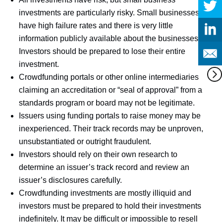
investments are particularly risky. Small businesses
have high failure rates and there is very little
information publicly available about the businesses.
Investors should be prepared to lose their entire
investment.
Crowdfunding portals or other online intermediaries
claiming an accreditation or “seal of approval” from a
standards program or board may not be legitimate.
Issuers using funding portals to raise money may be
inexperienced. Their track records may be unproven,
unsubstantiated or outright fraudulent.
Investors should rely on their own research to
determine an issuer’s track record and review an
issuer’s disclosures carefully.
Crowdfunding investments are mostly illiquid and
investors must be prepared to hold their investments
indefinitely. It may be difficult or impossible to resell