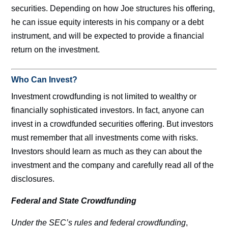
securities. Depending on how Joe structures his offering,
he can issue equity interests in his company or a debt
instrument, and will be expected to provide a financial
return on the investment.
Who Can Invest?
Investment crowdfunding is not limited to wealthy or
financially sophisticated investors. In fact, anyone can
invest in a crowdfunded securities offering. But investors
must remember that all investments come with risks.
Investors should learn as much as they can about the
investment and the company and carefully read all of the
disclosures.
Federal and State Crowdfunding
Under the SEC’s rules and federal crowdfunding
,