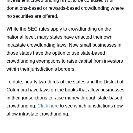
Investment crowdfunding is not to be confused with
donations-based or rewards-based crowdfunding where
no securities are offered.
While the SEC rules apply to crowdfunding on the
national level, many states have enacted their own
intrastate crowdfunding laws. Now small businesses in
those states have the option to use state-based
crowdfunding exemptions to raise capital from investors
within their jurisdiction’s borders.
To date, nearly two-thirds of the states and the District of
Columbia have laws on the books that allow businesses
in their jurisdictions to raise money through state-based
crowdfunding.
Click here
to see which jurisdictions now
allow intrastate crowdfunding.