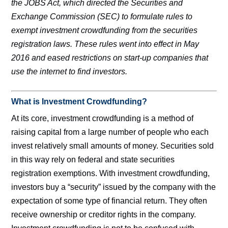
the JOBS Act, which directed the Securities and
Exchange Commission (SEC) to formulate rules to
exempt investment crowdfunding from the securities
registration laws. These rules went into effect in May
2016 and eased restrictions on start-up companies that
use the internet to find investors.
What is Investment Crowdfunding?
At its core, investment crowdfunding is a method of
raising capital from a large number of people who each
invest relatively small amounts of money. Securities sold
in this way rely on federal and state securities
registration exemptions. With investment crowdfunding,
investors buy a “security” issued by the company with the
expectation of some type of financial return. They often
receive ownership or creditor rights in the company.