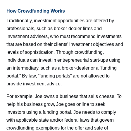
How Crowdfunding Works
Traditionally, investment opportunities are offered by
professionals, such as broker-dealer firms and
investment advisers, who must recommend investments
that are based on their clients’ investment objectives and
levels of sophistication. Through crowdfunding,
individuals can invest in entrepreneurial start-ups using
an intermediary, such as a broker-dealer or a “funding
portal.” By law, “funding portals” are not allowed to
provide investment advice.
For example, Joe owns a business that sells cheese. To
help his business grow, Joe goes online to seek
investors using a funding portal. Joe needs to comply
with applicable state and/or federal laws that govern
crowdfunding exemptions for the offer and sale of