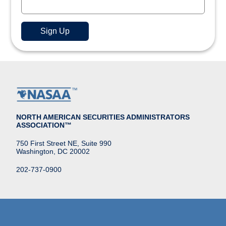
NORTH AMERICAN SECURITIES ADMINISTRATORS
ASSOCIATION™
750 First Street NE, Suite 990
Washington, DC 20002
202-737-0900