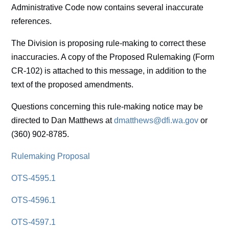
Administrative Code now contains several inaccurate
references.
The Division is proposing rule-making to correct these
inaccuracies. A copy of the Proposed Rulemaking (Form
CR-102) is attached to this message, in addition to the
text of the proposed amendments.
Questions concerning this rule-making notice may be
directed to Dan Matthews at
dmatthews@dfi.wa.gov
or
(360) 902-8785.
Rulemaking Proposal
OTS-4595.1
OTS-4596.1
OTS-4597.1