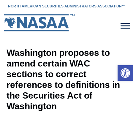
NORTH AMERICAN SECURITIES ADMINISTRATORS ASSOCIATION™
Washington proposes to
amend certain WAC
Open 
sections to correct
references to definitions in
the Securities Act of
Washington