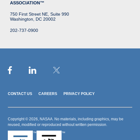
ASSOCIATION™
750 First Street NE, Suite 990
Washington, DC 20002
202-737-0900
CONTACT US
CAREERS
PRIVACY POLICY
Copyright © 2026, NASAA. No materials, including graphics, may be
reused, modified or reproduced without written permission.