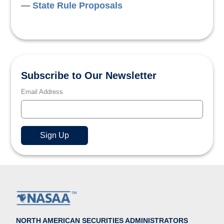
State Rule Proposals
Subscribe to Our Newsletter
Email Address
NORTH AMERICAN SECURITIES ADMINISTRATORS