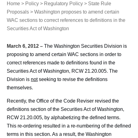
Home
>
Policy
>
Regulatory Policy
>
State Rule
Proposals
> Washington proposes to amend certain
WAC sections to correct references to definitions in the
Securities Act of Washington
March 6, 2012 –
The Washington Securities Division is
proposing to amend certain WAC sections in order to
correct references made to definitions found in the
Securities Act of Washington, RCW 21.20.005. The
Division is
not
seeking to revise the definitions
themselves.
Recently, the Office of the Code Reviser revised the
definitions section of the Securities Act of Washington,
RCW 21.20.005, by alphabetizing the defined terms.
This re-ordering resulted in a re-numbering of the defined
terms in this section. As a result, the Washington