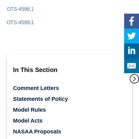
OTS-4598.1
OTS-4599.1
In This Section
Comment Letters
Statements of Policy
Model Rules
Model Acts
NASAA Proposals