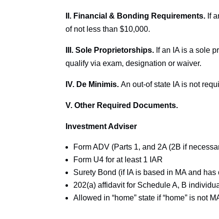
II. Financial & Bonding Requirements.
If 
of not less than $10,000.
III. Sole Proprietorships.
If an IA is a sole 
qualify via exam, designation or waiver.
IV. De Minimis.
An out-of state IA is not requi
V. Other Required Documents.
Investment Adviser
Form ADV (Parts 1, and 2A (2B if necessa
Form U4 for at least 1 IAR
Surety Bond (if IA is based in MA and has 
202(a) affidavit for Schedule A, B individ
Allowed in “home” state if “home” is not M