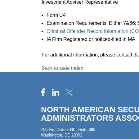
Investment Adviser Representative
Form U4
Examination Requirements: Either 7&66
Criminal Offender Record Information (
IA Firm Registered or noticed-filed in MA
For additional information, please contact t
Back to state index
NORTH AMERICAN SECU
ADMINISTRATORS ASSO
750 First Street NE, Suite 990
Washington, DC 20002