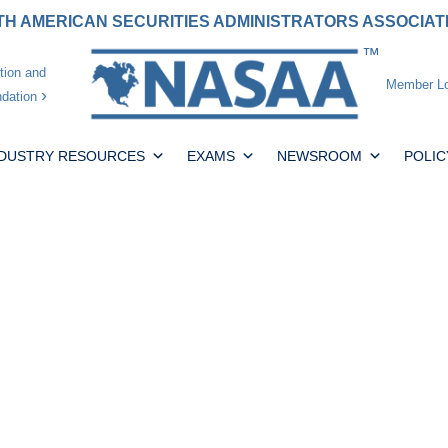
H AMERICAN SECURITIES ADMINISTRATORS ASSOCIA
tion and
Member Lo
dation
NDUSTRY RESOURCES
EXAMS
NEWSROOM
POLIC