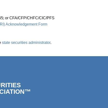
; 65; or CFA/CFP/CHFC/CIC/PFS
CORI) Acknowledgement Form
he
state securities administrator
.
RITIES
CIATION™