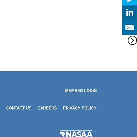
MEMBER LOGIN
CONTACT US
CAREERS
PRIVACY POLICY