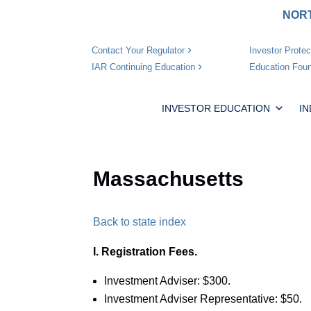
NORT
Investor Protec
Contact Your Regulator
Education Foun
IAR Continuing Education
INVESTOR EDUCATION
I
Massachusetts
Back to state index
I. Registration Fees.
Investment Adviser: $300.
Investment Adviser Representative: $50.