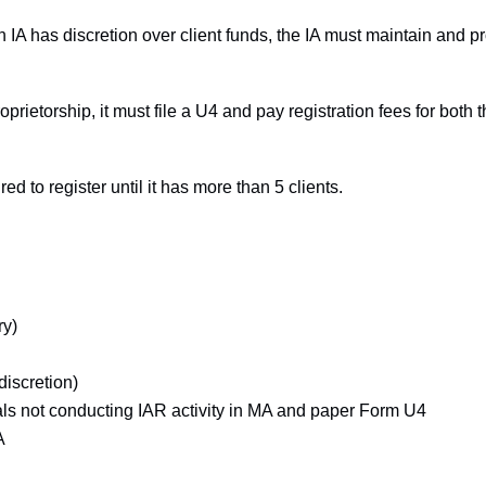
an IA has discretion over client funds, the IA must maintain and 
proprietorship, it must file a U4 and pay registration fees for both
red to register until it has more than 5 clients.
ry)
discretion)
uals not conducting IAR activity in MA and paper Form U4
A