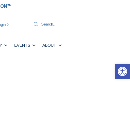
TION™
gin
Y
EVENTS
ABOUT
Open 