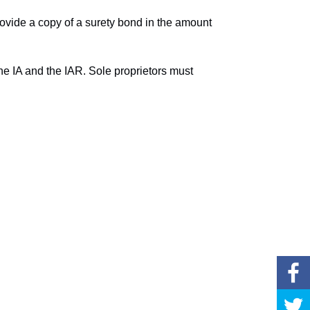
provide a copy of a surety bond in the amount
 the IA and the IAR. Sole proprietors must