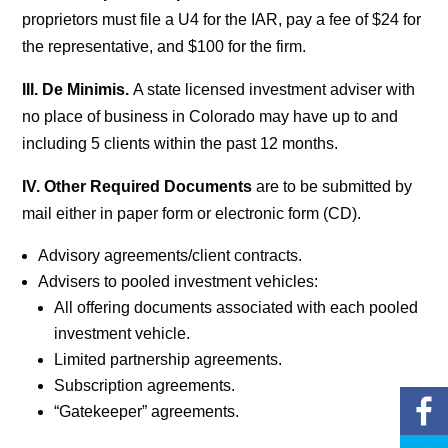
proprietors must file a U4 for the IAR, pay a fee of $24 for
the representative, and $100 for the firm.
III. De Minimis.
A state licensed investment adviser with
no place of business in Colorado may have up to and
including 5 clients within the past 12 months.
IV.
Other Required Documents
are to be submitted by
mail either in paper form or electronic form (CD).
Advisory agreements/client contracts.
Advisers to pooled investment vehicles:
All offering documents associated with each pooled
investment vehicle.
Limited partnership agreements.
Subscription agreements.
“Gatekeeper” agreements.