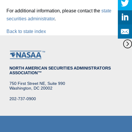
For additional information, please contact the
state
securities administrator
.
Back to state index
NORTH AMERICAN SECURITIES ADMINISTRATORS
ASSOCIATION™
750 First Street NE, Suite 990
Washington, DC 20002
202-737-0900