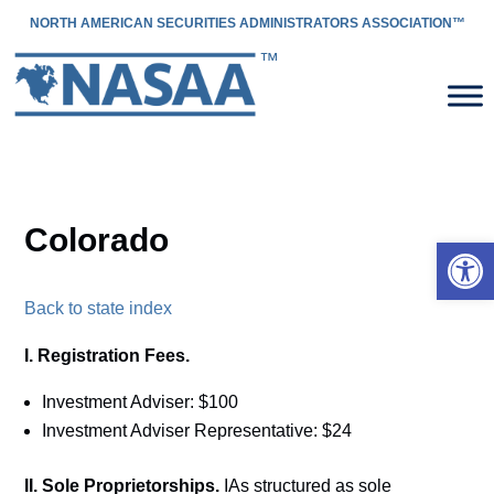
NORTH AMERICAN SECURITIES ADMINISTRATORS ASSOCIATION™
Colorado
Open 
Back to state index
I. Registration Fees.
Investment Adviser: $100
Investment Adviser Representative: $24
II. Sole Proprietorships.
IAs structured as sole