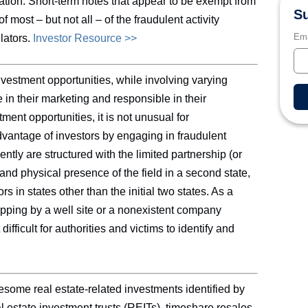
ation. Short-term notes that appear to be exempt from
Su
 most – but not all – of the fraudulent activity
Ema
lators.
Investor Resource >>
vestment opportunities, while involving varying
te in their marketing and responsible in their
ent opportunities, it is not unusual for
dvantage of investors by engaging in fraudulent
ntly are structured with the limited partnership (or
n and physical presence of the field in a second state,
s in states other than the initial two states. As a
ropping by a well site or a nonexistent company
ifficult for authorities and victims to identify and
some real estate-related investments identified by
l estate investment trusts (REITs), timeshare resales,