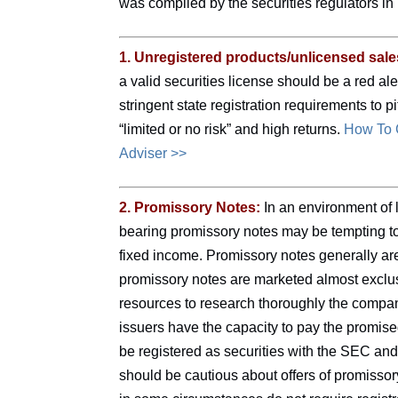
was compiled by the securities regulators 
1. Unregistered products/unlicensed sal
a valid securities license should be a red aler
stringent state registration requirements to 
“limited or no risk” and high returns.
How To C
Adviser >>
2. Promissory Notes:
In an environment of l
bearing promissory notes may be tempting to 
fixed income. Promissory notes generally ar
promissory notes are marketed almost exclusi
resources to research thoroughly the compan
issuers have the capacity to pay the promise
be registered as securities with the SEC and
should be cautious about offers of promissor