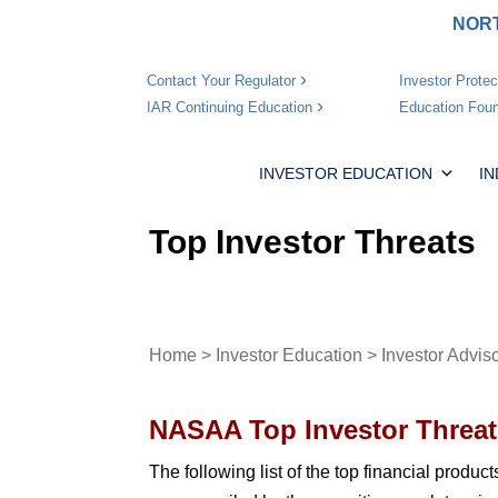
NORT
Investor Protec
Contact Your Regulator
Education Foun
IAR Continuing Education
INVESTOR EDUCATION
I
Top Investor Threats
Home
>
Investor Education
>
Investor Advis
NASAA Top Investor Threat
The following list of the top financial produc