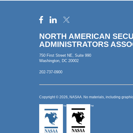
NORTH AMERICAN SECU
ADMINISTRATORS ASSO
750 First Street NE, Suite 990
Washington, DC 20002
202-737-0900
Copyright © 2026, NASAA. No materials, including graphic