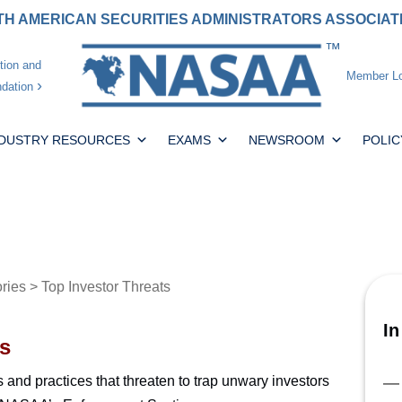
H AMERICAN SECURITIES ADMINISTRATORS ASSOCIA
tion and
Member Lo
dation
NDUSTRY RESOURCES
EXAMS
NEWSROOM
POLIC
ories
> Top Investor Threats
In
s
ts and practices that threaten to trap unwary investors