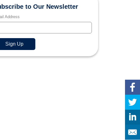
bscribe to Our Newsletter
il Address