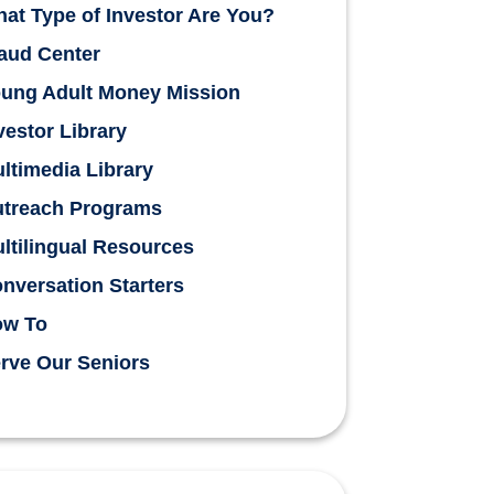
at Type of Investor Are You?
aud Center
ung Adult Money Mission
vestor Library
ltimedia Library
treach Programs
ltilingual Resources
nversation Starters
ow To
rve Our Seniors