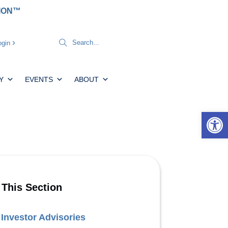
TION™
gin
Y
EVENTS
ABOUT
Open 
 This Section
Investor Advisories