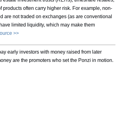
 products often carry higher risk. For example, non-
and are not traded on exchanges (as are conventional
have limited liquidity, which may make them
source >>
ay early investors with money raised from later
money are the promoters who set the Ponzi in motion.