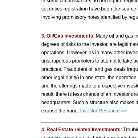
in some circumstances do not require registr
securities registration have been the source of
involving promissory notes identified by regu
3. Oil/Gas Investments:
Many oil and gas in
degrees of risks to the investor, are legitima
operations. However, as in many other investm
unscrupulous promoters to attempt to take a
practices. Fraudulent oil and gas deals freque
other legal entity) in one state, the operatio
and the offerings made to prospective investor
result, there is less chance of an investor d
headquarters. Such a structure also makes it d
expose the fraud.
Investor Resource >>
4. Real Estate-related Investments:
Trouble
securities regulators included non-traded rea