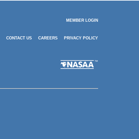
MEMBER LOGIN
CONTACT US
CAREERS
PRIVACY POLICY