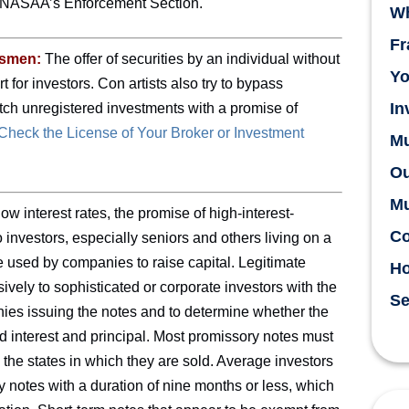
in NASAA’s Enforcement Section.
Wh
Fr
esmen:
The offer of securities by an individual without
Yo
t for investors. Con artists also try to bypass
In
pitch unregistered investments with a promise of
heck the License of Your Broker or Investment
Mu
Ou
Mu
ow interest rates, the promise of high-interest-
Co
investors, especially seniors and others living on a
e used by companies to raise capital. Legitimate
H
vely to sophisticated or corporate investors with the
Se
ies issuing the notes and to determine whether the
d interest and principal. Most promissory notes must
 the states in which they are sold. Average investors
y notes with a duration of nine months or less, which