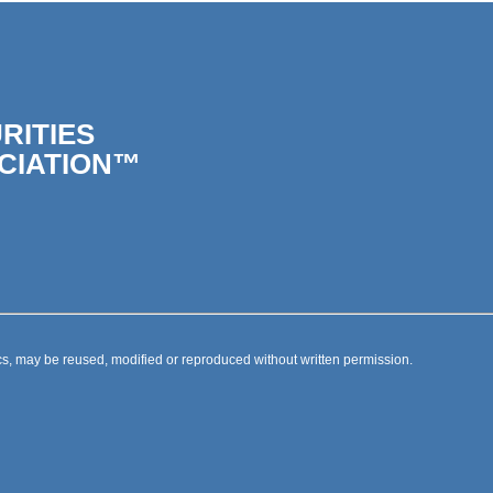
RITIES
CIATION™
s, may be reused, modified or reproduced without written permission.