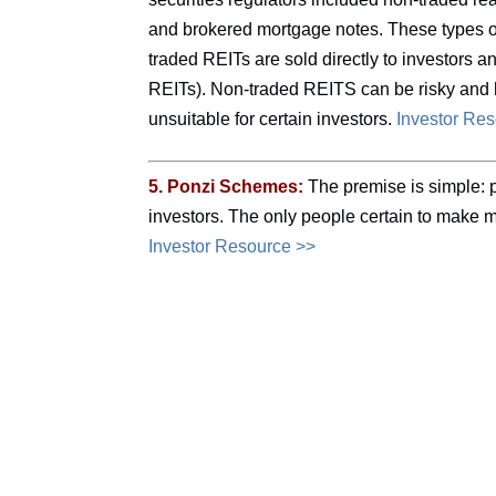
and brokered mortgage notes. These types of
traded REITs are sold directly to investors 
REITs). Non-traded REITS can be risky and 
unsuitable for certain investors.
Investor Re
5. Ponzi Schemes:
The premise is simple: p
investors. The only people certain to make 
Investor Resource >>